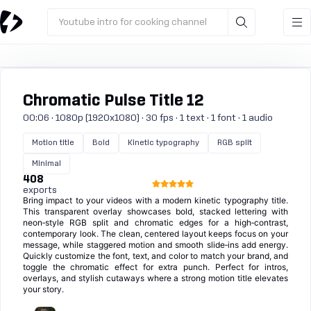
Youtube intro for cooking channel
Chromatic Pulse Title 12
00:06 · 1080p (1920x1080) · 30 fps · 1 text · 1 font · 1 audio
Motion title
Bold
Kinetic typography
RGB split
Minimal
408
exports
Bring impact to your videos with a modern kinetic typography title.
This transparent overlay showcases bold, stacked lettering with
neon‑style RGB split and chromatic edges for a high‑contrast,
contemporary look. The clean, centered layout keeps focus on your
message, while staggered motion and smooth slide‑ins add energy.
Quickly customize the font, text, and color to match your brand, and
toggle the chromatic effect for extra punch. Perfect for intros,
overlays, and stylish cutaways where a strong motion title elevates
your story.