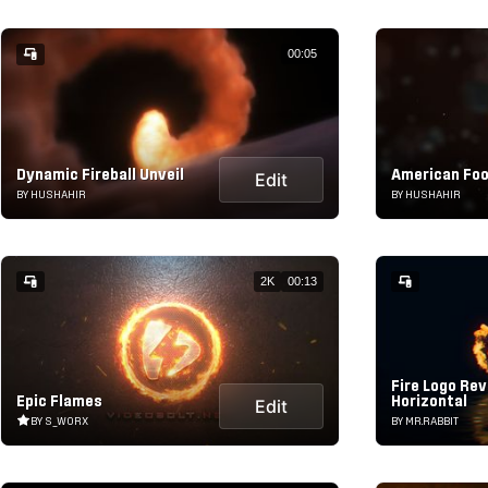
00:05
Dynamic Fireball Unveil
American Foo
Edit
BY HUSHAHIR
BY HUSHAHIR
2K
00:13
Fire Logo Rev
Epic Flames
Horizontal
Edit
BY S_WORX
BY MR.RABBIT