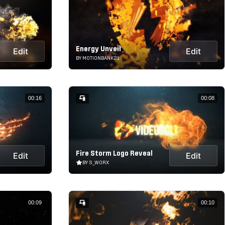
Energy Unveil
Edit
Edit
BY MOTIONBANK21
00:16
00:08
Fire Storm Logo Reveal
Edit
Edit
BY S_WORX
00:09
00:10