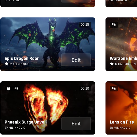
BY VOXYDE
BY IGORILLA
00:15
Epic Dragon Roar
Warzone Emb
Edit
BY ALEXG1985
BY TINOMOTION
00:10
Phoenix Surge Unveil
Lens on Fire
Edit
BY MILINKOVIC
BY MILINKOVIC