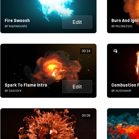
Fire Swoosh
Burn And Igni
Edit
BY RAJPAKHARE
BY MILINKOVIC
00:14
Spark To Flame Intro
Combustion F
Edit
BY OASISFX
BY HUSHAHIR
00:08