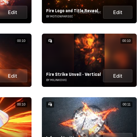
Fire Logo and Title Reveal
Edit
Edit
BY MOTIONPARSEC
00:10
00:10
Fire Strike Unveil - Vertical
Edit
Edit
BY MILINKOVIC
00:10
00:11