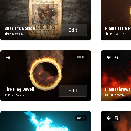
Sheriff's Notice
Flame Title R
Edit
BY S_WORX
BY S_WORX
00:10
Fire Ring Unveil
Flamethrower
Edit
BY MILINKOVIC
BY MILINKOVIC
00:06