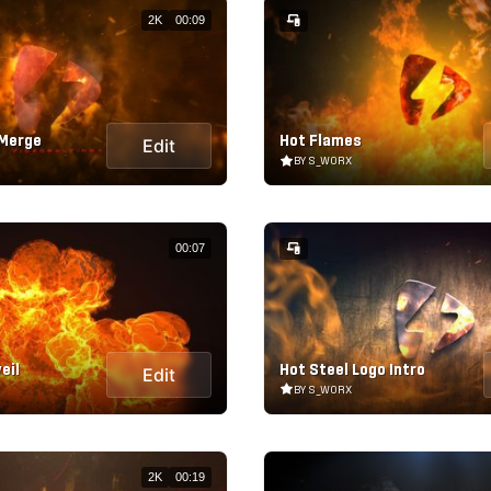
2K
00:09
 Merge
Hot Flames
Edit
BY S_WORX
00:07
eil
Hot Steel Logo Intro
Edit
BY S_WORX
2K
00:19