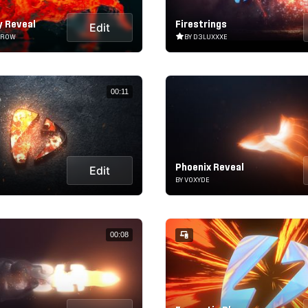
y Reveal
Firestrings
Edit
RROW
BY D3LUXXXE
00:11
Phoenix Reveal
Edit
BY VOXYDE
00:08