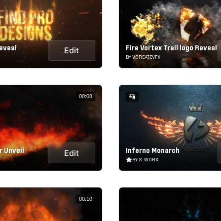
eveal
Fire Vortex Trail logo Reveal
Edit
BY V.CREATEVFX
00:08
 Unveil
Inferno Monarch
Edit
BY S_WORX
00:10