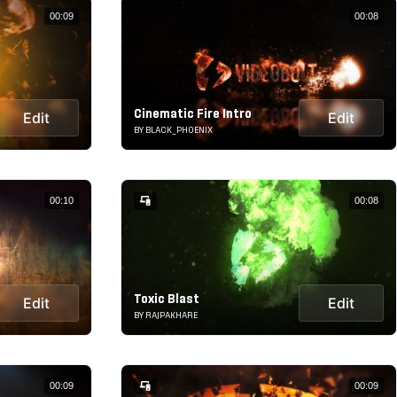
00:09
00:08
Cinematic Fire Intro
Edit
Edit
BY BLACK_PHOENIX
00:10
00:08
Toxic Blast
Edit
Edit
BY RAJPAKHARE
00:09
00:09