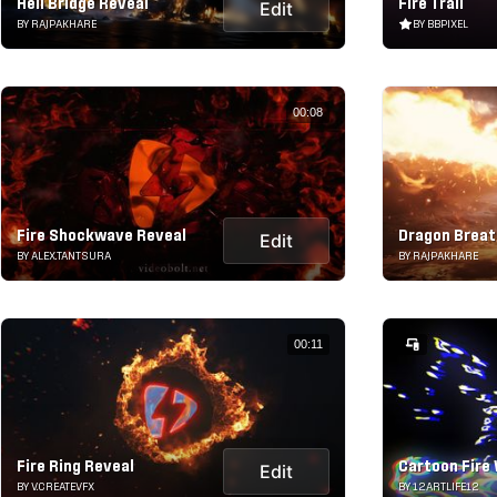
Hell Bridge Reveal
Fire Trail
Edit
BY RAJPAKHARE
BY BBPIXEL
00:08
Fire Shockwave Reveal
Dragon Breat
Edit
BY ALEX.TANTSURA
BY RAJPAKHARE
00:11
Fire Ring Reveal
Cartoon Fire 
Edit
BY V.CREATEVFX
BY 12ARTLIFE12