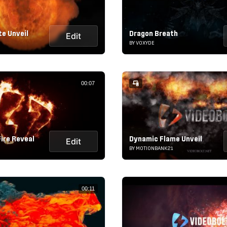
te Unveil
Dragon Breath
Edit
BY VOXYDE
00:07
ire Reveal
Dynamic Flame Unveil
Edit
BY MOTIONBANK21
00:11