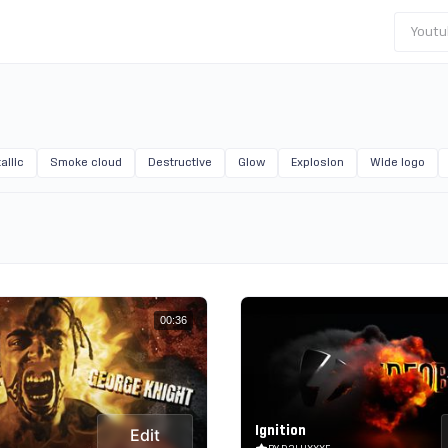
Youtu
allic
Smoke cloud
Destructive
Glow
Explosion
Wide logo
00:36
Ignition
Edit