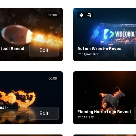
00:08
tball Reveal
Action Wrestle Reveal
Edit
BY RAJPAKHARE
00:08
eal -
Flaming Horse Logo Reveal
Edit
BY OASISFX