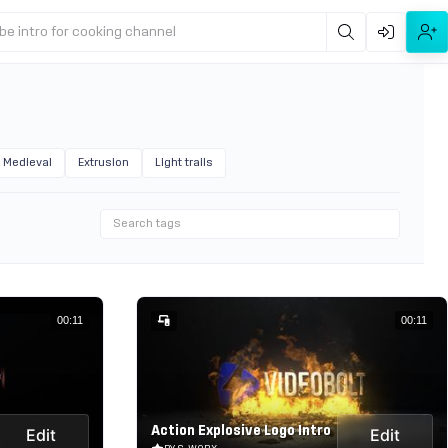
be intro for cooking channel
Medieval
Extrusion
Light trails
00:11
00:11
Action Explosive Logo Intro
Edit
Edit