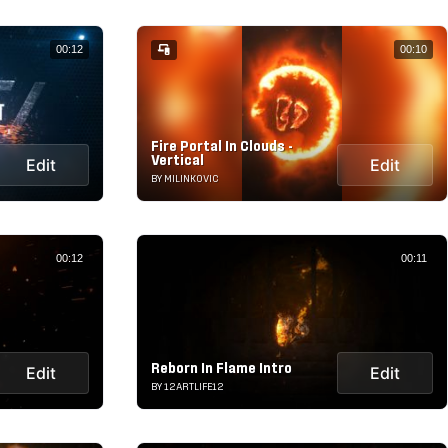
00:12
00:10
Fire Portal In Clouds -
Vertical
Edit
Edit
BY MILINKOVIC
00:12
00:11
Reborn In Flame Intro
Edit
Edit
BY 12ARTLIFE12