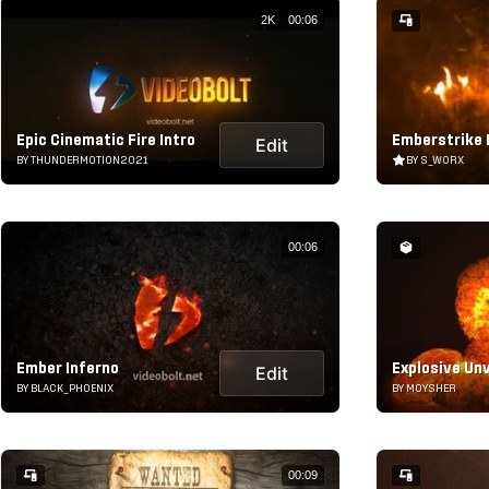
2K
00:06
Epic Cinematic Fire Intro
Emberstrike
Edit
BY THUNDERMOTION2021
BY S_WORX
00:06
Ember Inferno
Explosive Unv
Edit
BY BLACK_PHOENIX
BY MOYSHER
00:09