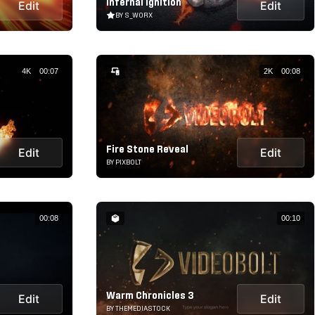
Infernal Ignition
Edit
Edit
BY S_WORX
4K
00:07
2K
00:08
Fire Stone Reveal
Edit
Edit
BY PIXBOLT
00:08
00:10
Warm Chronicles 3
Edit
Edit
BY THEMEDIASTOCK