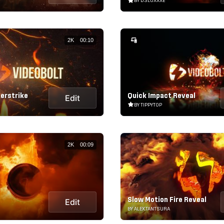
BY D3LUXXXE
2K
00:10
erstrike
Quick Impact Reveal
Edit
BY TIPPYTOP
2K
00:09
Slow Motion Fire Reveal
Edit
BY ALEX.TANTSURA