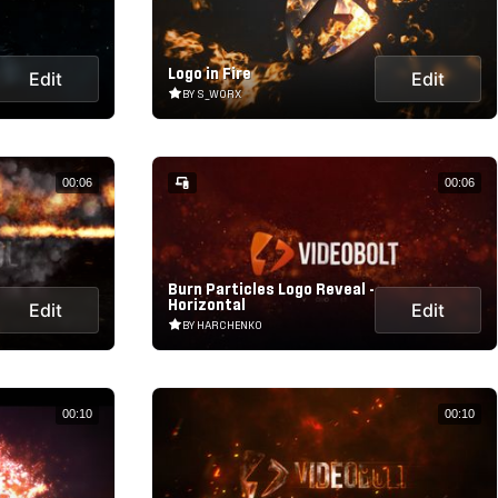
Logo in Fire
Edit
Edit
BY S_WORX
00:06
00:06
Burn Particles Logo Reveal -
Horizontal
Edit
Edit
BY HARCHENKO
00:10
00:10