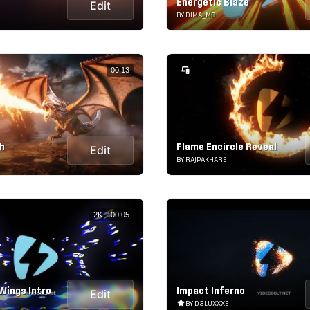
Energetic Blaze
Edit
BY DIMA_MD
00:13
h
Flame Encircle Reveal
Edit
BY RAJPAKHARE
2K
00:05
Wings Intro
Impact Inferno
Edit
BY D3LUXXXE