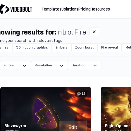
Templates
Solutions
Pricing
Resources
owing results for:
Intro
Fire
ine your search with relevant tags
lames
3D motion graphics
Embers
Zoom burst
Fire reveal
Met
Format
Resolution
Duration
00:12
Blazewyrm
Fight Opener
Edit