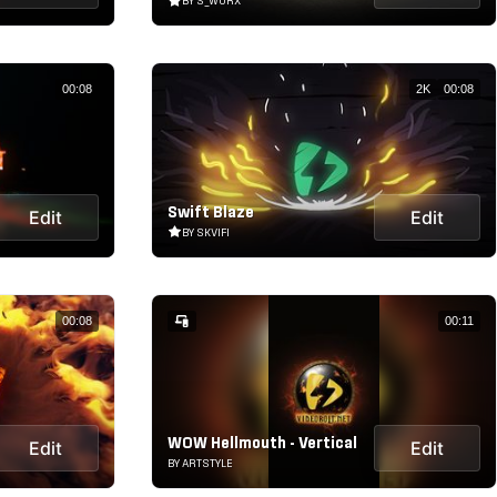
BY S_WORX
00:08
2K
00:08
Swift Blaze
Edit
Edit
BY SKVIFI
00:08
00:11
WOW Hellmouth - Vertical
Edit
Edit
BY ARTSTYLE