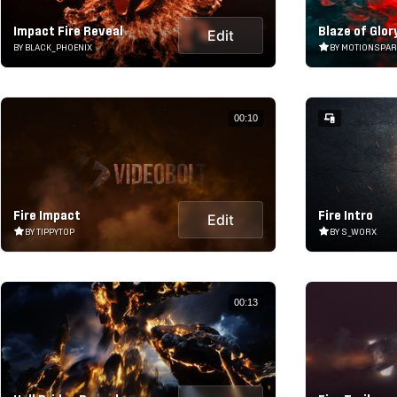
Impact Fire Reveal
Blaze of Glor
Edit
BY BLACK_PHOENIX
BY MOTIONSPA
00:10
Fire Impact
Fire Intro
Edit
BY TIPPYTOP
BY S_WORX
00:13