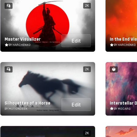
2K
Master Visualizer
In the End Vi
Edit
BY HARCHENKO
BY HARCHENKO
2K
Silhouettes of a Horse
Interstellar 
Edit
BY MOTIONDESK
BY MOCARG
2K