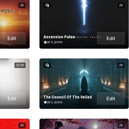
2K
2K
Ascension Pulse
Edit
Edit
BY S_WORX
00:08
2K
The Council Of The Veiled
Edit
Edit
BY S_WORX
2K
2K