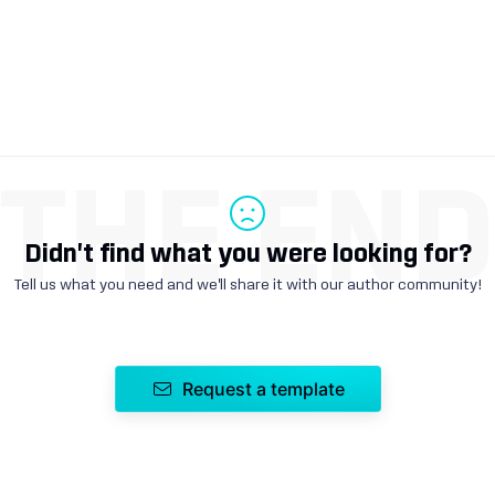
THE EN
Didn't find what you were looking for?
Tell us what you need and we'll share it with our author community!
Request a template