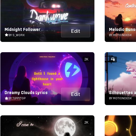
Midnight Follower
Melodic Suns
Edit
BY S_WORX
BY MOTIONDESK
2K
Dreamy Clouds Lyrics
Silhouettes a
Edit
BY TIPPYTOP
BY MOTIONDESK
2K