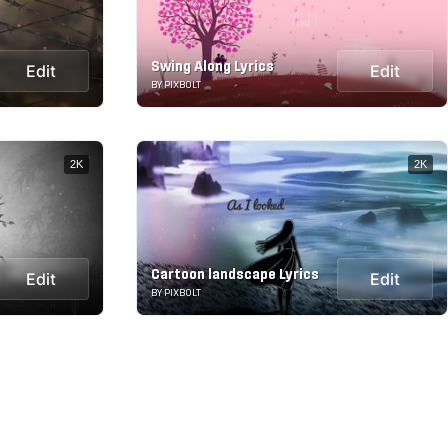
Swing Along Lyrics
Edit
Edit
BY PIXBOLT
2K
2K
Cartoon landscape Lyrics
Edit
Edit
BY PIXBOLT