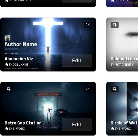
BY HARCHENKO
BY SKVIFI
2K
Ascension Viz
Silhouettes 
Edit
BY D3LUXXXE
BY MOTIONDESK
2K
Retro Gas Station
Circle of Wat
Edit
BY S_WORX
BY S_WORX