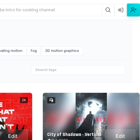
be intro for cooking channel
oating motion
Fog
3D motion graphics
2K
City of Shadows - Vertical
Edit
Edit