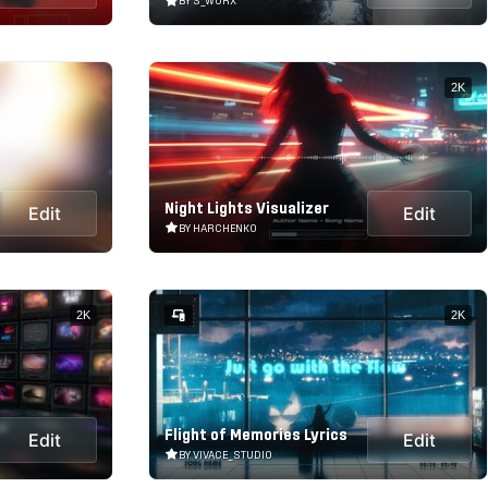
BY S_WORX
2K
Night Lights Visualizer
Edit
Edit
BY HARCHENKO
2K
2K
Flight of Memories Lyrics
Edit
Edit
BY VIVACE_STUDIO