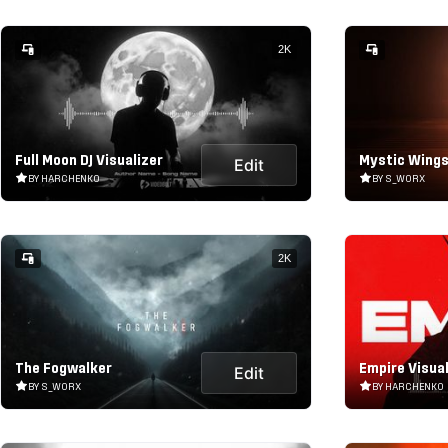
2K
Full Moon DJ Visualizer
Mystic Wings
Edit
BY HARCHENKO
BY S_WORX
2K
The Fogwalker
Empire Visual
Edit
BY S_WORX
BY HARCHENKO