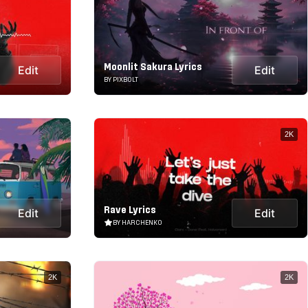
Moonlit Sakura Lyrics
Edit
Edit
BY PIXBOLT
2K
Rave Lyrics
Edit
Edit
BY HARCHENKO
2K
2K