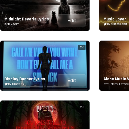
Midnight Reverie Lyrics
Music Lover
Edit
BY PIXBOLT
BY CUTERABBIT
2K
Display Dancer Lyrics
Alone Music V
Edit
BY TIPPYTOP
BY THEMEDIASTOC
2K