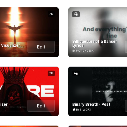
2K
Silhouettes of a Dancer
 Visualizer
Lyrics
Edit
BY MOTIONDESK
2K
izer
Binary Breath - Post
Edit
BY S_WORX