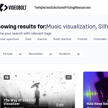
Templates
Solutions
Pricing
Resources
owing results for:
Music visualization
Sil
ine your search with relevant tags
inear spectrum
Dark
Dancer
Beat reactive
Portrait
Cinematic
Format
Resolution
Duration
2K
The Way of Silence
Visualizer
Hula Hoop S
Edit