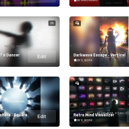
BY HARCHENKO
2K
of a Dancer
Darkwave Escape - Vertical
Edit
BY S_WORX
chers - Square
Retro Mind Visualizer
Edit
BY S_WORX