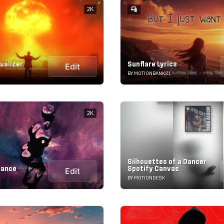
2K
sualizer
Sunflare Lyrics
Edit
BY MOTIONBANK21
2K
Silhouettes of a Dancer
Dance
Spotify Canvas
Edit
BY MOTIONDESK