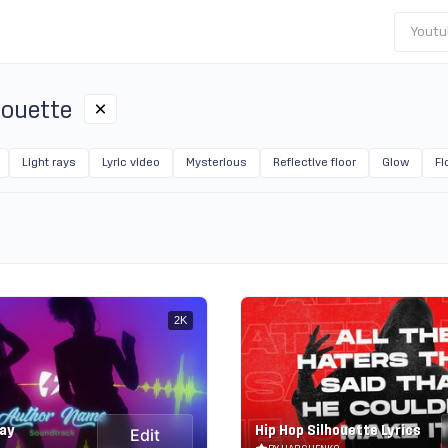
Youtu
houette
Light rays
Lyric video
Mysterious
Reflective floor
Glow
Fl
2K
way
Hip Hop Silhouette Lyrics
Edit