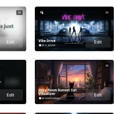
2K
2K
Vibe Drive
Edit
Edit
BY S_WORX
2K
Cozy Room Sunset Cat
Visualizer
Edit
Edit
BY HARCHENKO