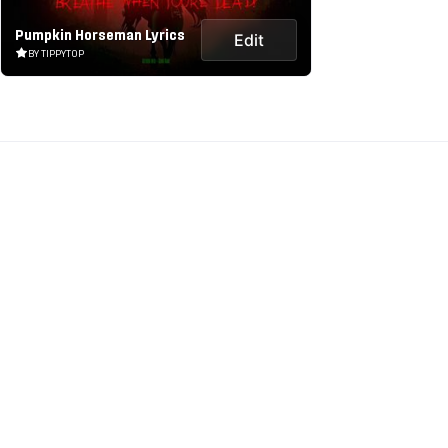
Pumpkin Horseman Lyrics
Edit
BY TIPPYTOP