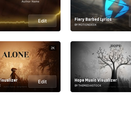
Fiery Barbed Lyrics
Edit
BY MOTIONDESK
2K
isualizer
Hope Music Visualizer
Edit
K
BY THEMEDIASTOCK