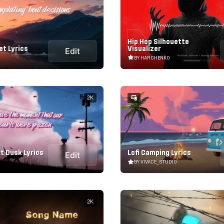
Hip Hop Silhouette
et Lyrics
Visualizer
Edit
BY HARCHENKO
2K
t Dusk Lyrics
Lofi Camping Lyrics
Edit
BY VIVACE_STUDIO
2K