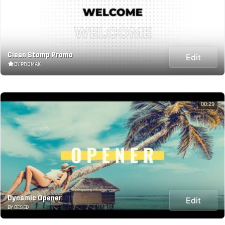
Clean Stomp Promo
Edit
BY PROMAK
00:29
Dynamic Opener
Edit
BY BESED