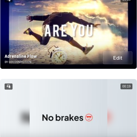
Adrenaline Flow
Edit
BY GOLDENMOTION
00:19