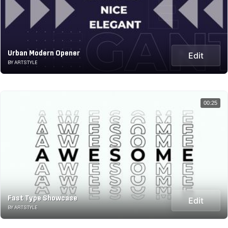
Urban Modern Opener
Edit
BY ARTSTYLE
00:25
Fast Type Showcase
Edit
BY ARTSTYLE