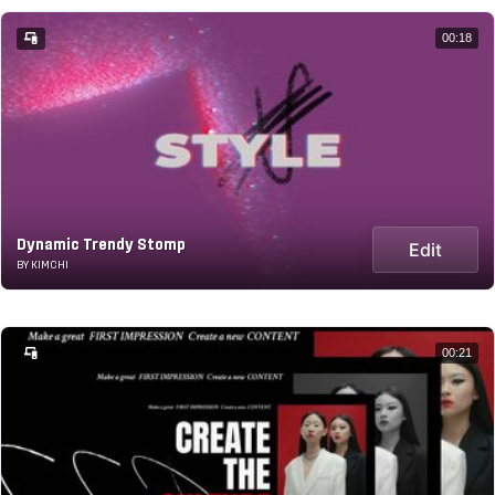
00:18
Dynamic Trendy Stomp
Edit
BY KIMCHI
00:21