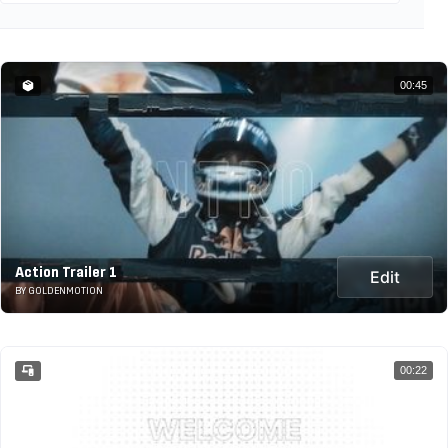
00:45
Action Trailer 1
Edit
BY GOLDENMOTION
00:22