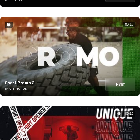
00:18
Sport Promo 3
Edit
BY ANY_MOTION
4K
00:13