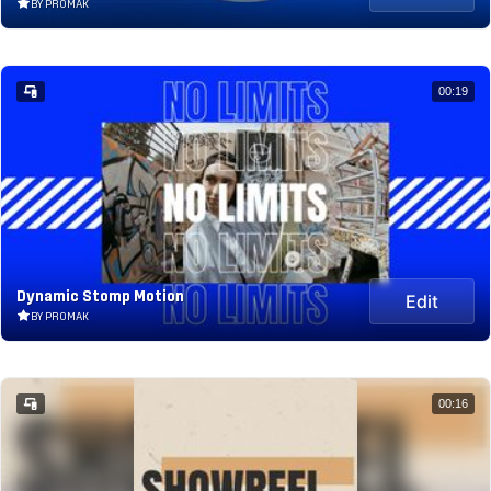
BY PROMAK
00:19
Dynamic Stomp Motion
Edit
BY PROMAK
00:16