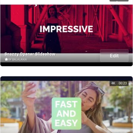
Snazzy Opener Slideshow
Edit
BY BALALAIKA
4K
00:23