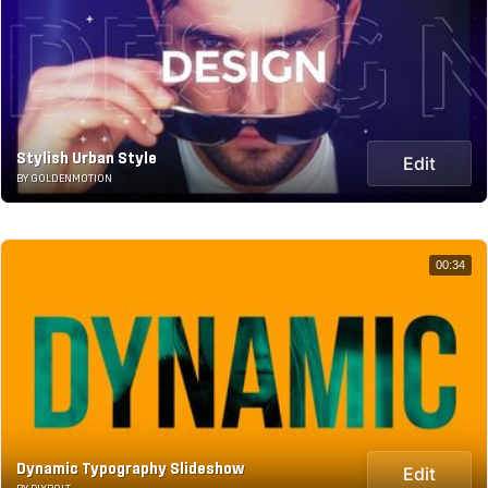
Stylish Urban Style
Edit
BY GOLDENMOTION
00:34
Dynamic Typography Slideshow
Edit