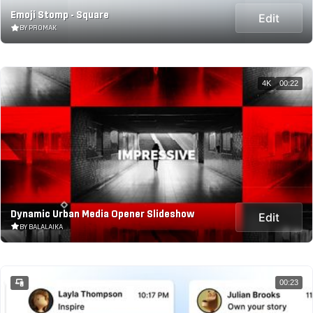
Emoji Stomp - Square
Edit
BY PROMAK
4K
00:22
Dynamic Urban Media Opener Slideshow
Edit
BY BALALAIKA
00:23