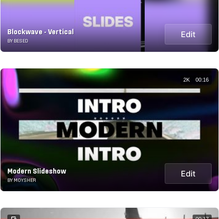
Blockwave - Vertical
Edit
BY BESED
2K
00:16
Modern Slideshow
Edit
BY MOYSHER
00:17