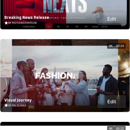
Breaking News Release
Edit
BY MOTIONSPARROW
4K
00:24
Visual Journey
Edit
BY BALALAIKA
4K
00:22