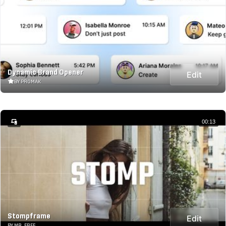
Dynamic Brand Opener
Edit
BY PROMAK
00:13
Stompframe
Edit
BY MR_FREE