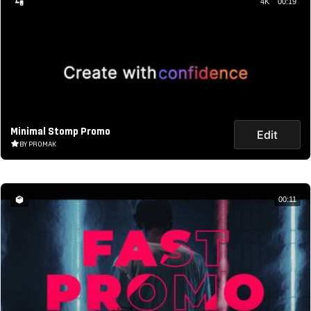
4K
00:19
Minimal Stomp Promo
Edit
BY PROMAK
00:11