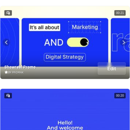
00:21
Showreel Promo
Edit
BY PROMAK
00:20