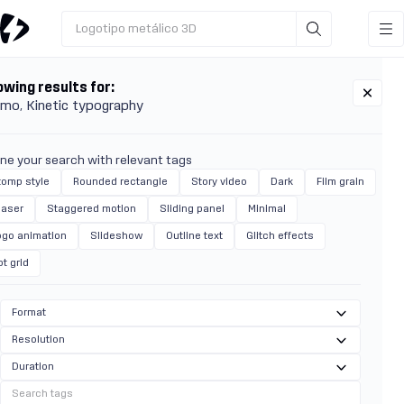
Logotipo metálico 3D
wing results for:
omo
Kinetic typography
ine your search with relevant tags
tomp style
Rounded rectangle
Story video
Dark
Film grain
easer
Staggered motion
Sliding panel
Minimal
ogo animation
Slideshow
Outline text
Glitch effects
t grid
Format
Resolution
Duration