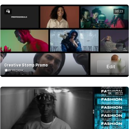
00:23
Creative Stomp Promo
Edit
BY PROMAK
4K
00:22