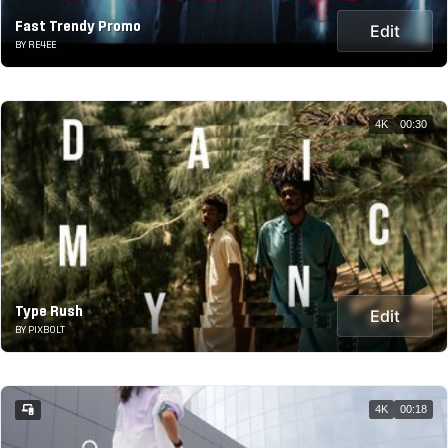
Fast Trendy Promo
Edit
BY RE4EE
4K
00:30
Type Rush
Edit
BY PIXBOLT
4K
00:18