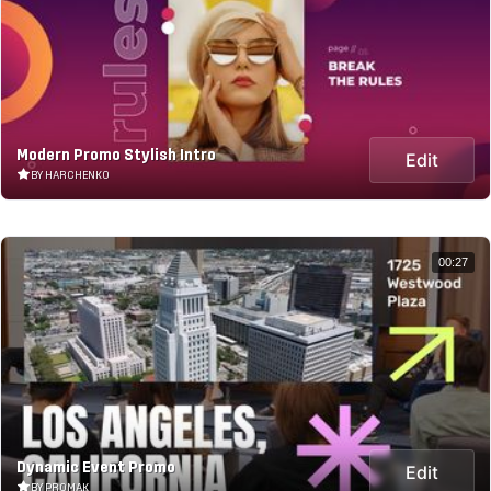
Modern Promo Stylish Intro
Edit
BY HARCHENKO
00:27
Dynamic Event Promo
Edit
BY PROMAK