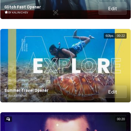
Glitch Fast Opener
Edit
BY KALINICHEV
60fps
00:22
Summer Travel Opener
Edit
BY BUCKETINFOO
00:20