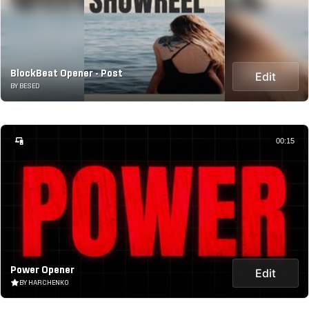
BlockBeat Opener - Post
Edit
BY BESED
00:15
Power Opener
Edit
BY HARCHENKO