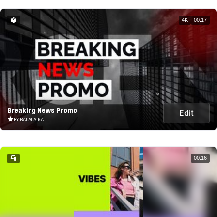
4K
00:17
Breaking News Promo
Edit
BY BALALAIKA
00:16