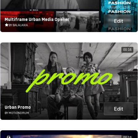
Multiframe Urban Media Opener
Edit
BY BALALAIKA
00:16
Urban Promo
Edit
BY MOTIONDRUM
00:18