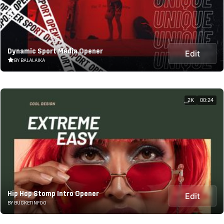
Dynamic Sport Media Opener
Edit
BY BALALAIKA
2K
00:24
Hip Hop Stomp Intro Opener
Edit
BY BUCKETINFOO