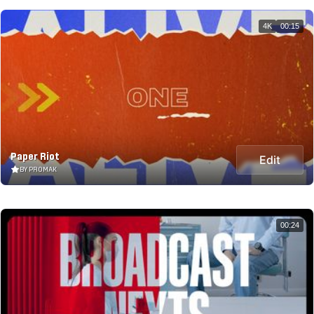
4K
00:15
Paper Riot
Edit
BY PROMAK
00:24