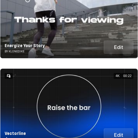
Energize Your Story
Edit
BY KLONEDIKE
4K
00:22
Vectorline
Edit