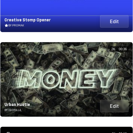
Creative Stomp Opener
Edit
BY PROMAK
2K
00:36
Urban Hustle
Edit
BY IGORILLA