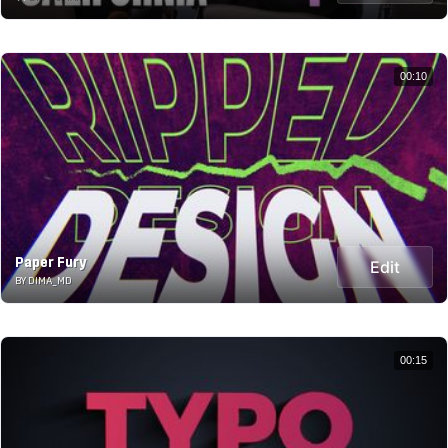
00:10
Paper Fury
Edit
BY DIMA_MD
00:15