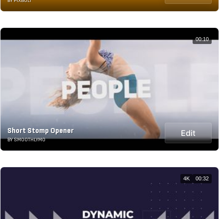
BY PIXBOLT
00:10
Short Stomp Opener
Edit
BY SMOOTHLYMO
4K
00:32