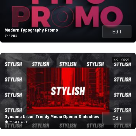
Modern Typography Promo
Edit
BY RE4EE
4K
00:21
Dynamic Urban Trendy Media Opener Slideshow
Edit
BY BALALAIKA