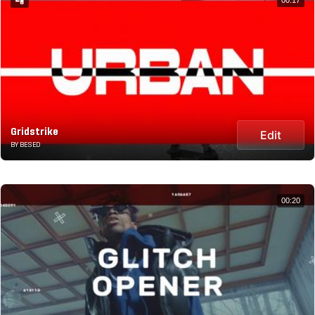
Gridstrike
Edit
BY BESED
00:20