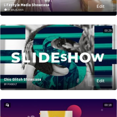
Lifestyle Media Showcase
Edit
BY BALALAIKA
00:29
Chic Glitch Showcase
Edit
BY PIXBOLT
00:18