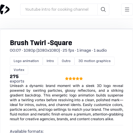
Youtube intro for cooking channel
Brush Twirl -Square
00:07 · 1080p (1080x1080) · 25 fps · 1 image · 1 audio
Logo animation
Intro
Outro
3D motion graphics
Vortex
275
exports
Unleash a dynamic brand moment with a sleek 3D logo reveal
powered by swirling particles, glossy reflections, and a striking
gradient backdrop. This energetic logo animation builds suspense
with a twirling vortex before resolving into a clean, polished mark—
ideal for intros, outros, and channel idents. Easily customize colors,
particle accents, and logo settings to match your brand. The smooth,
fluid motion and metallic finish ensure a premium, attention‑grabbing
result for creative agencies, brands, and content creators alike.
Available formats: