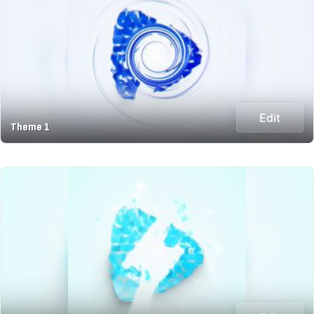
Edit
Theme 1