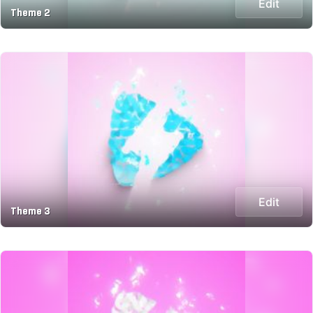
Edit
Theme 2
Edit
Theme 3