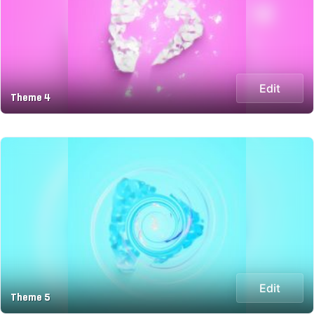
Edit
Theme 4
Edit
Theme 5