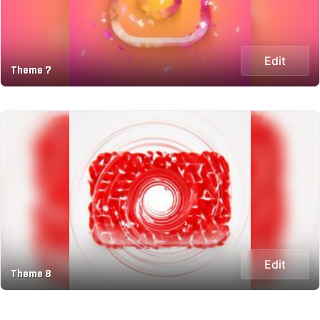
Edit
Theme 7
Edit
Theme 8