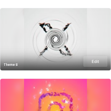
Edit
Theme 6