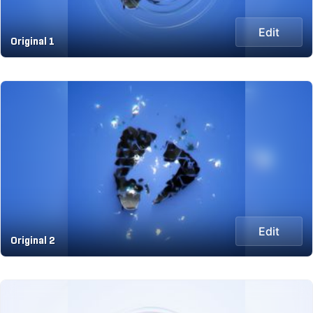
Edit
Original 1
Edit
Original 2