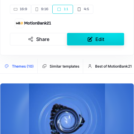
16:9
9:16
1:1
4:5
MotionBank21
Share
Edit
Themes (10)
Similar templates
Best of MotionBank21