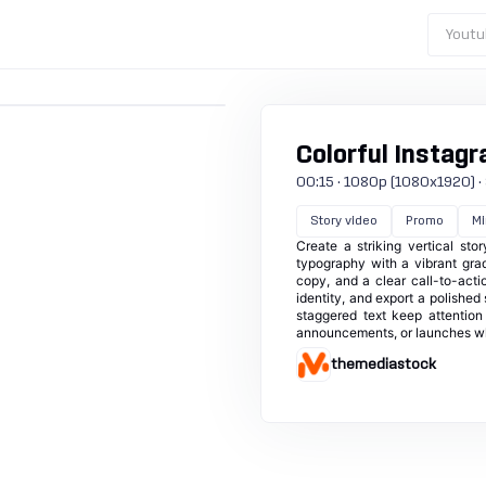
Youtu
Colorful Instagr
00:15 · 1080p (1080x1920) · 3
Story video
Promo
Mi
Create a striking vertical st
typography with a vibrant gra
copy, and a clear call-to-acti
identity, and export a polished
staggered text keep attentio
announcements, or launches whe
themediastock