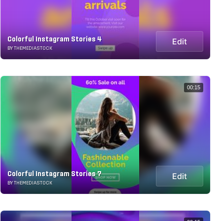
Colorful Instagram Stories 4
Edit
BY THEMEDIASTOCK
00:15
Colorful Instagram Stories 7
Edit
BY THEMEDIASTOCK