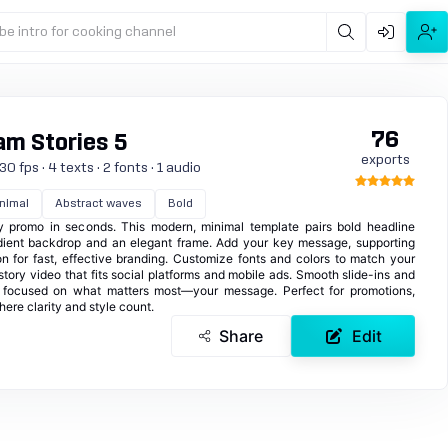
be intro for cooking channel
76
am Stories 5
exports
0 fps · 4 texts · 2 fonts · 1 audio
nimal
Abstract waves
Bold
ory promo in seconds. This modern, minimal template pairs bold headline
dient backdrop and an elegant frame. Add your key message, supporting
on for fast, effective branding. Customize fonts and colors to match your
 story video that fits social platforms and mobile ads. Smooth slide-ins and
n focused on what matters most—your message. Perfect for promotions,
re clarity and style count.
Share
Edit