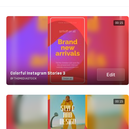
00:15
Colorful Instagram Stories 3
Edit
BY THEMEDIASTOCK
00:15