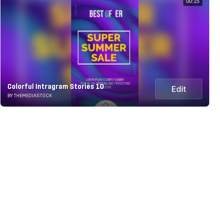
00:15
Colorful Intragram Stories 10
Edit
BY THEMEDIASTOCK