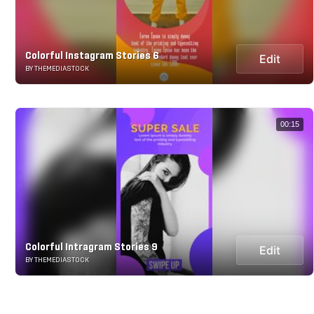
Colorful Instagram Stories 6
Edit
BY THEMEDIASTOCK
00:15
Colorful Intragram Stories 9
Edit
BY THEMEDIASTOCK