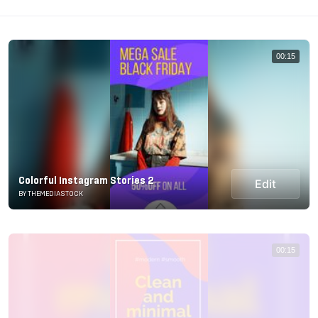
00:15
Colorful Instagram Stories 2
Edit
BY THEMEDIASTOCK
00:15