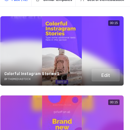
00:15
Colorful Instagram Stories 1
Edit
BY THEMEDIASTOCK
00:15