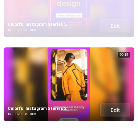
Colorful Instagram Stories 5
Edit
BY THEMEDIASTOCK
00:15
Colorful Instagram Stories 8
Edit
BY THEMEDIASTOCK