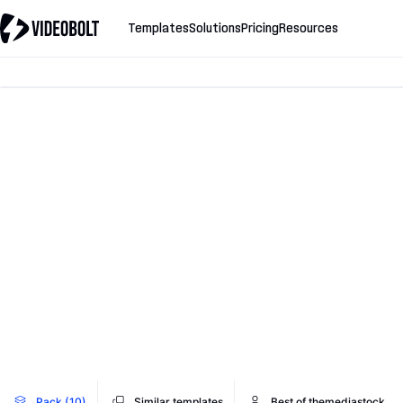
Templates
Solutions
Pricing
Resources
Pack (10)
Similar templates
Best of themediastock