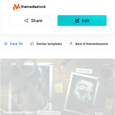
themediastock
Share
Edit
Pack (5)
Similar templates
Best of themediastock
00:15
Undercover Agent 1
Edit