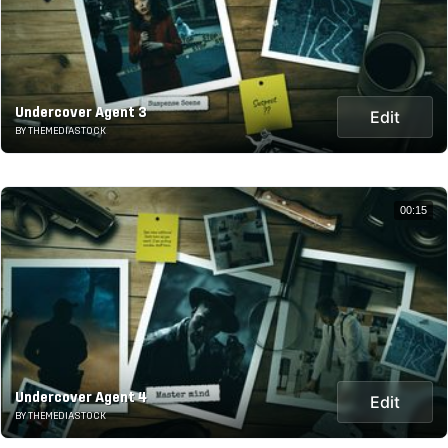
Undercover Agent 3
Edit
BY THEMEDIASTOCK
00:15
Undercover Agent 4
Edit
BY THEMEDIASTOCK