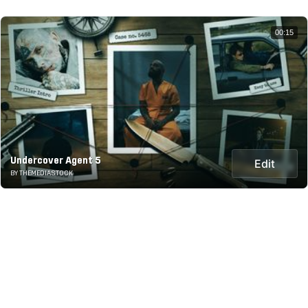
00:15
Undercover Agent 5
Edit
BY THEMEDIASTOCK