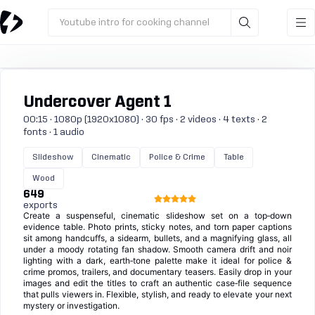
Youtube intro for cooking channel
Undercover Agent 1
00:15 · 1080p (1920x1080) · 30 fps · 2 videos · 4 texts · 2
fonts · 1 audio
Slideshow
Cinematic
Police & Crime
Table
Wood
649
exports
Create a suspenseful, cinematic slideshow set on a top‑down
evidence table. Photo prints, sticky notes, and torn paper captions
sit among handcuffs, a sidearm, bullets, and a magnifying glass, all
under a moody rotating fan shadow. Smooth camera drift and noir
lighting with a dark, earth‑tone palette make it ideal for police &
crime promos, trailers, and documentary teasers. Easily drop in your
images and edit the titles to craft an authentic case‑file sequence
that pulls viewers in. Flexible, stylish, and ready to elevate your next
mystery or investigation.