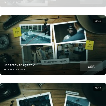
BY THEMEDIASTOCK
00:15
Undercover Agent 2
Edit
BY THEMEDIASTOCK
00:15