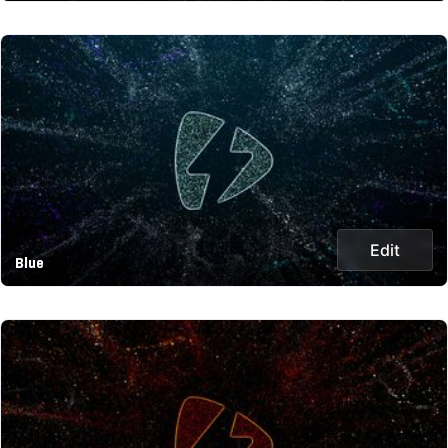
Edit
Blue