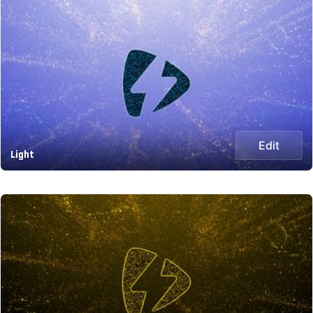
Edit
Light