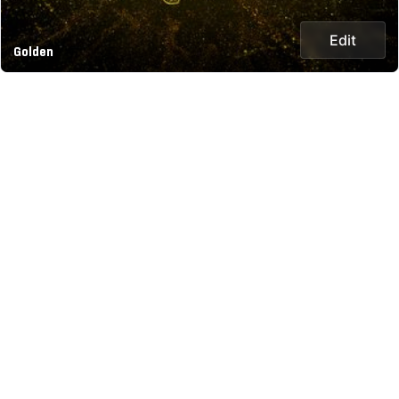
Edit
Golden