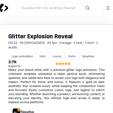
Youtube intro for cooking channel
Glitter Explosion Reveal
00:13 · 4K (3840x2160) · 30 fps · 1 image · 1 text · 1 font · 1
audio
Logo animation
Intro
Luxury
Outro
Sparkles
3.7K
exports
Make your brand shine with a premium glitter logo animation. This
cinematic template unleashes a radial particle burst, shimmering
sparkles, and subtle lens flare to reveal your logo with elegance and
impact. Perfect for intros and outros, it features a gold-on-dark
aesthetic that screams luxury while keeping the composition clean
and focused. Easily customize colors, logo, and tagline to match
your branding. Whether launching a product, announcing content, or
elevating your identity, this refined, high-end reveal is ready to
impress across platforms.
TippyTop