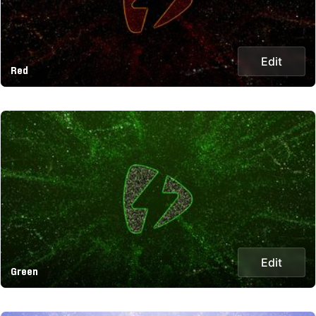
Edit
Red
Edit
Green