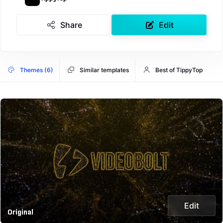
Share
Edit
Themes (6)
Similar templates
Best of TippyTop
Edit
Original