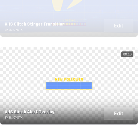
VHS Glitch Stinger Transition
Edit
BY ENJOYSTX
00:10
VHS Glitch Alert Overlay
Edit
BY ENJOYSTX