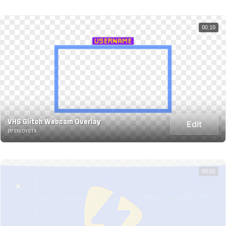
00:10
VHS Glitch Webcam Overlay
Edit
BY ENJOYSTX
00:02