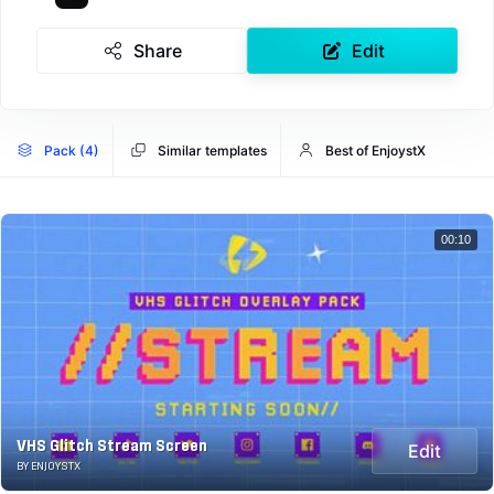
Share
Edit
Pack (4)
Similar templates
Best of EnjoystX
00:10
VHS Glitch Stream Screen
Edit
BY ENJOYSTX