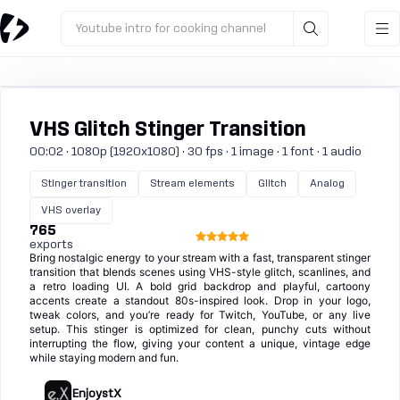
Youtube intro for cooking channel
VHS Glitch Stinger Transition
00:02 · 1080p (1920x1080) · 30 fps · 1 image · 1 font · 1 audio
Stinger transition
Stream elements
Glitch
Analog
VHS overlay
765
exports
Bring nostalgic energy to your stream with a fast, transparent stinger
transition that blends scenes using VHS-style glitch, scanlines, and
a retro loading UI. A bold grid backdrop and playful, cartoony
accents create a standout 80s-inspired look. Drop in your logo,
tweak colors, and you’re ready for Twitch, YouTube, or any live
setup. This stinger is optimized for clean, punchy cuts without
interrupting the flow, giving your content a unique, vintage edge
while staying modern and fun.
EnjoystX