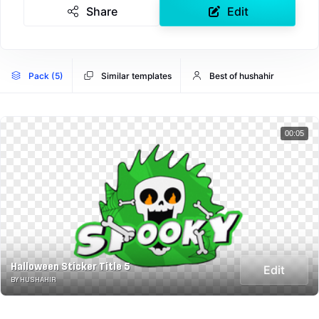
Share
Edit
Pack (5)
Similar templates
Best of hushahir
00:05
Halloween Sticker Title 5
Edit
BY HUSHAHIR