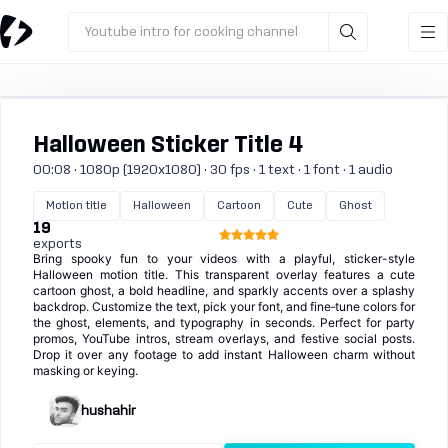
Youtube intro for cooking channel
Halloween Sticker Title 4
00:08 · 1080p (1920x1080) · 30 fps · 1 text · 1 font · 1 audio
Motion title
Halloween
Cartoon
Cute
Ghost
19
exports
Bring spooky fun to your videos with a playful, sticker-style
Halloween motion title. This transparent overlay features a cute
cartoon ghost, a bold headline, and sparkly accents over a splashy
backdrop. Customize the text, pick your font, and fine‑tune colors for
the ghost, elements, and typography in seconds. Perfect for party
promos, YouTube intros, stream overlays, and festive social posts.
Drop it over any footage to add instant Halloween charm without
masking or keying.
hushahir