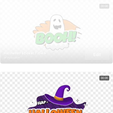
00:08
Halloween Sticker Title 4
Edit
BY HUSHAHIR
00:08