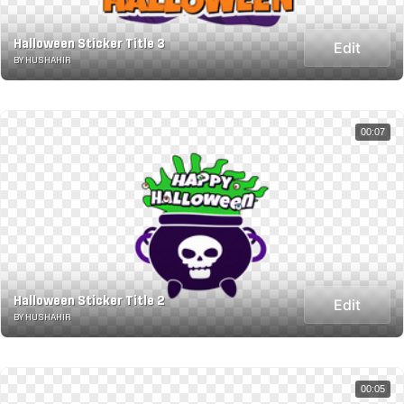
Halloween Sticker Title 3
Edit
BY HUSHAHIR
00:07
Halloween Sticker Title 2
Edit
BY HUSHAHIR
00:05