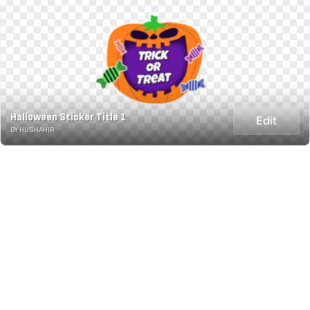
Halloween Sticker Title 1
Edit
BY HUSHAHIR