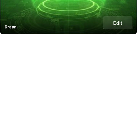
Edit
Green