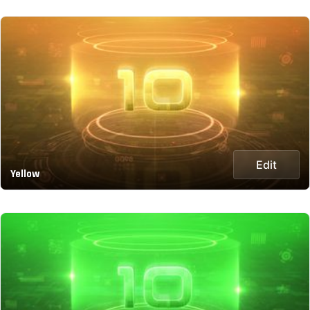
Edit
Yellow