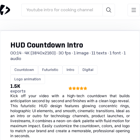
Youtube intro for cooking channel
HUD Countdown Intro
00:14 · 4K (3840x2160) · 30 fps · 1 image · 11 texts · 1 font · 1
audio
Countdown
Futuristic
Intro
Digital
Logo animation
1.5K
exports
Kick off your video with a high-tech countdown that builds
anticipation second by second and finishes with a clean logo reveal.
This futuristic HUD design features glowing concentric rings,
holographic UI elements, and smooth, cinematic transitions. Ideal as
an intro or outro for technology channels, product launches, or
livestreams, it combines a neon-on-dark palette with fluid motion for
maximum impact. Easily customize the countdown, colors, and logo
to match your brand and create a memorable, professional opening
in seconds.