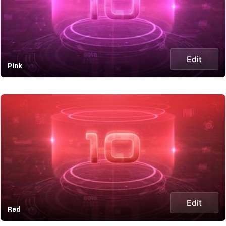
Edit
Pink
Edit
Red