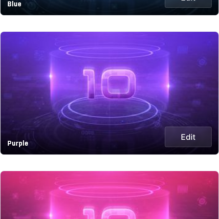
Blue
Edit
Purple