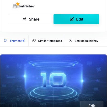
kalinichev
Share
Edit
Themes (6)
Similar templates
Best of kalinichev
Edit