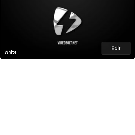
Edit
White