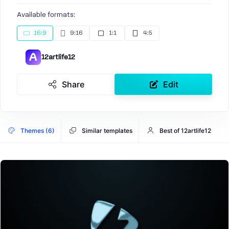
Available formats:
16:9
9:16
1:1
4:5
12artlife12
Share
Edit
Themes (6)
Similar templates
Best of 12artlife12