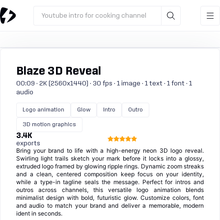
Youtube intro for cooking channel
Blaze 3D Reveal
00:09 · 2K (2560x1440) · 30 fps · 1 image · 1 text · 1 font · 1
audio
Logo animation
Glow
Intro
Outro
3D motion graphics
3.4K
exports
Bring your brand to life with a high-energy neon 3D logo reveal.
Swirling light trails sketch your mark before it locks into a glossy,
extruded logo framed by glowing ripple rings. Dynamic zoom streaks
and a clean, centered composition keep focus on your identity,
while a type-in tagline seals the message. Perfect for intros and
outros across channels, this versatile logo animation blends
minimalist design with bold, futuristic glow. Customize colors, font
and audio to match your brand and deliver a memorable, modern
ident in seconds.