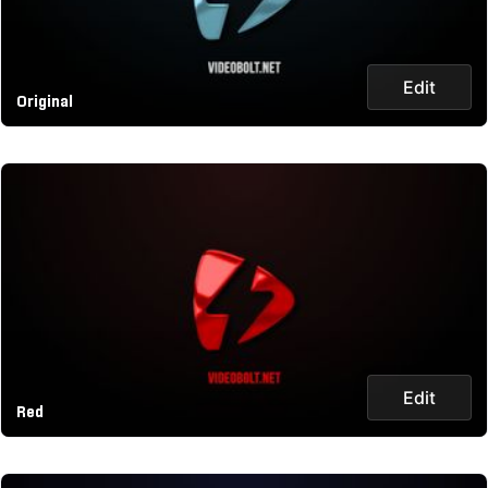
Edit
Original
Edit
Red