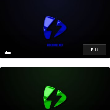
Edit
Blue