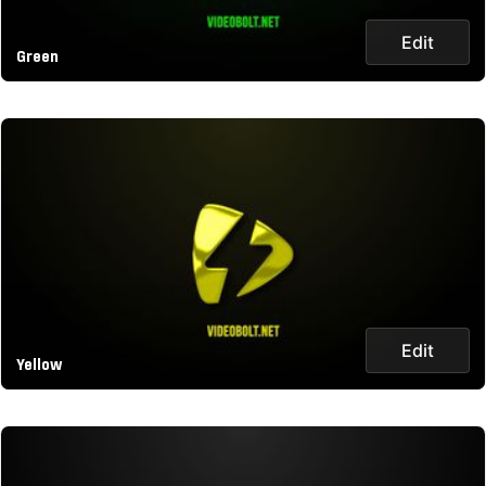
Edit
Green
Edit
Yellow