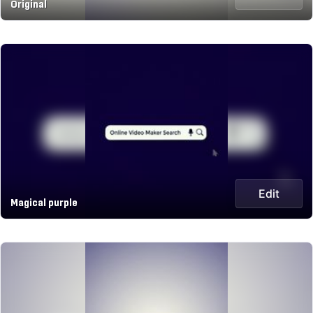
Original
Edit
Magical purple