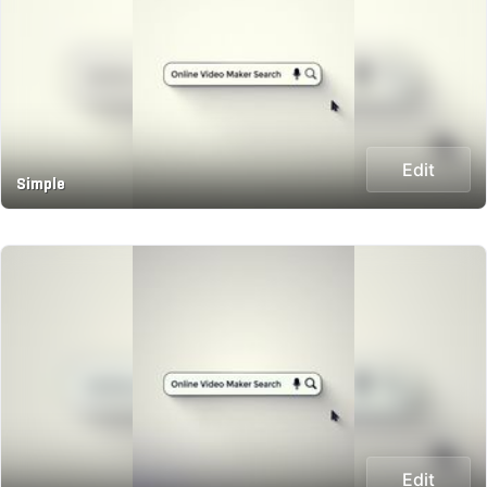
Edit
Simple
Edit