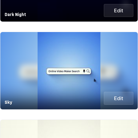
Edit
Dark Night
Edit
Sky