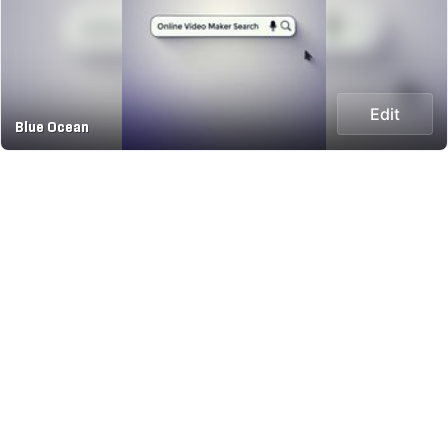
Edit
Blue Ocean