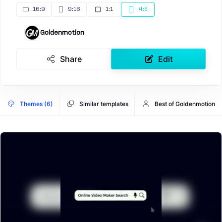
16:9
9:16
1:1
4:5
Goldenmotion
Share
Edit
Themes (6)
Similar templates
Best of Goldenmotion