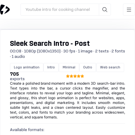
Youtube intro for cooking channel
Sleek Search Intro - Post
00:08 · 1080p (1080x1350) · 30 fps · 1 image · 2 texts · 2 fonts
· 1 audio
Logo animation
Intro
Minimal
Outro
Web search
705
exports
Create a polished brand moment with a modern 3D search-bar intro.
Text types into the bar, a cursor clicks the magnifier, and the
interface rotates to reveal your logo and tagline. Minimal, elegant,
and glossy, this short logo animation is perfect for websites, apps,
presentations, and digital marketing. It includes smooth motion,
subtle light leaks, and a clean centered layout. Easily customize
text, colors, and fonts to match your branding across widescreen,
vertical, and square formats.
Available formats: