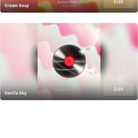
Edit
Cream Soup
Edit
Vanilla Sky