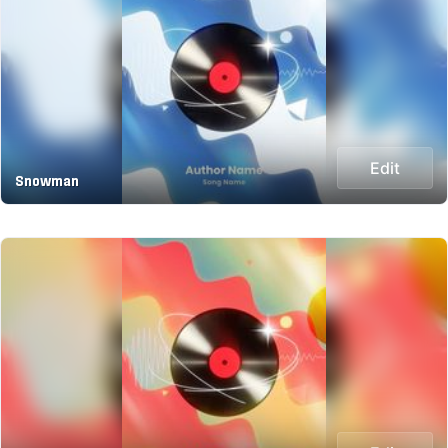
Edit
Snowman