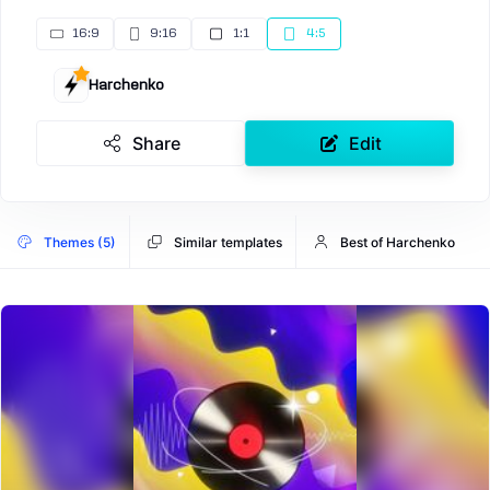
16:9
9:16
1:1
4:5
Harchenko
Share
Edit
Themes (5)
Similar templates
Best of Harchenko