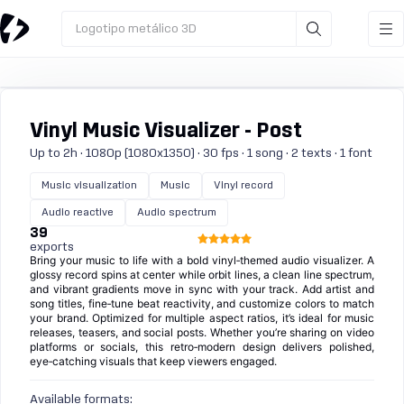
Logotipo metálico 3D
Vinyl Music Visualizer - Post
Up to 2h · 1080p (1080x1350) · 30 fps · 1 song · 2 texts · 1 font
Music visualization
Music
Vinyl record
Audio reactive
Audio spectrum
39
exports
Bring your music to life with a bold vinyl‑themed audio visualizer. A
glossy record spins at center while orbit lines, a clean line spectrum,
and vibrant gradients move in sync with your track. Add artist and
song titles, fine‑tune beat reactivity, and customize colors to match
your brand. Optimized for multiple aspect ratios, it’s ideal for music
releases, teasers, and social posts. Whether you’re sharing on video
platforms or socials, this retro‑modern design delivers polished,
eye‑catching visuals that keep viewers engaged.
Available formats: