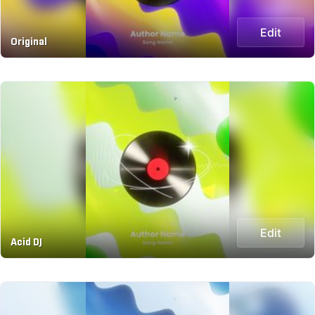
Edit
Original
Edit
Acid DJ