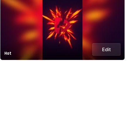
Edit
Hot