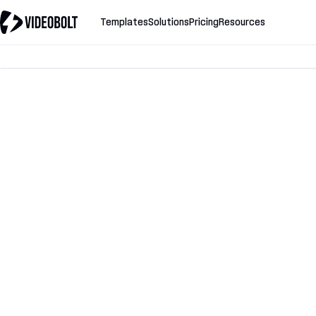
Templates
Solutions
Pricing
Resources