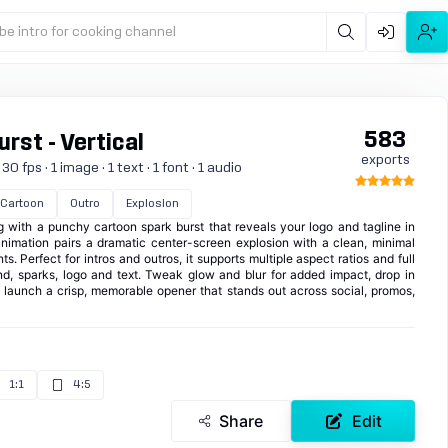
be intro for cooking channel
583
rst - Vertical
exports
 fps · 1 image · 1 text · 1 font · 1 audio
Cartoon
Outro
Explosion
g with a punchy cartoon spark burst that reveals your logo and tagline in
animation pairs a dramatic center-screen explosion with a clean, minimal
. Perfect for intros and outros, it supports multiple aspect ratios and full
nd, sparks, logo and text. Tweak glow and blur for added impact, drop in
 launch a crisp, memorable opener that stands out across social, promos,
1:1
4:5
Share
Edit