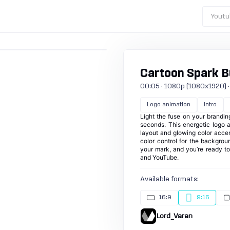
Youtu
Cartoon Spark Bu
00:05 · 1080p (1080x1920) · 30
Logo animation
Intro
Light the fuse on your brandin
seconds. This energetic logo 
layout and glowing color accents
color control for the backgrou
your mark, and you’re ready to
and YouTube.
Available formats:
16:9
9:16
Lord_Varan