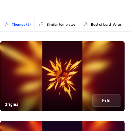
Themes (5)
Similar templates
Best of Lord_Varan
Edit
Original