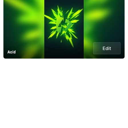
Edit
Acid