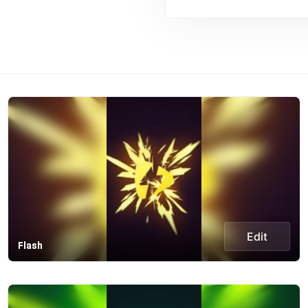
Edit
Flash