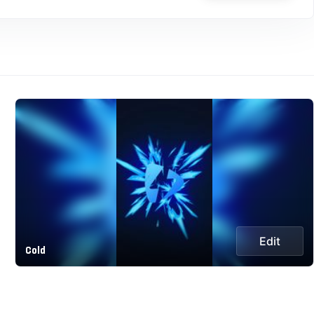
Edit
Cold