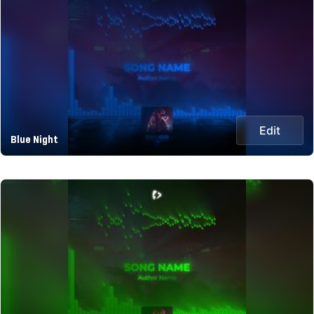
Edit
Blue Night