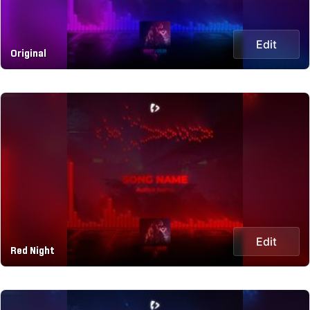
Edit
Original
Edit
Red Night