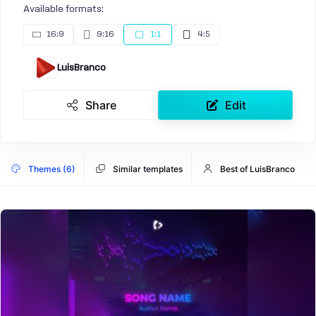
Available formats:
16:9
9:16
1:1
4:5
LuisBranco
Share
Edit
Themes (6)
Similar templates
Best of LuisBranco