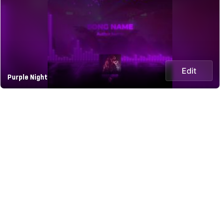
Edit
Purple Night