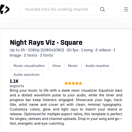
Youtube intro for cooking channel
Night Rays Viz - Square
Up to 2h · 1080p (1080x1080) · 30 fps · 1 song · 2 videos · 1
image · 2 texts · 3 fonts
Music visualization
Glow
Music
Audio reactive
Audio spectrum
1.1K
exports
Bring your music to life with a sleek neon visualizer. Equalizer bars
and a dotted waveform pulse to your audio, while the timer and
progress bar keep listeners engaged. Showcase your logo, track
title, artist name and cover art with clean, minimal typography.
Customize colors, glow and light rays to match your brand or
release. Optimized for multiple aspect ratios, this template is perfect
for singles, remixes and channel uploads. Drop in your song and go—
fast, energetic and eye-catching.