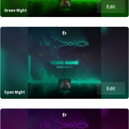
Edit
Green Night
Edit
Cyan Night