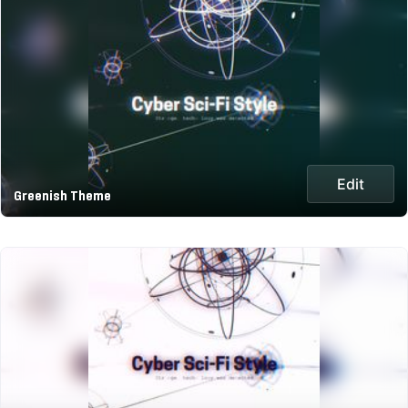
Edit
Greenish Theme