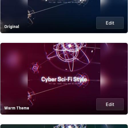
Edit
Original
Edit
Warm Theme