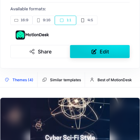
Available formats:
16:9
9:16
1:1
4:5
MotionDesk
Share
Edit
Themes (4)
Similar templates
Best of MotionDesk