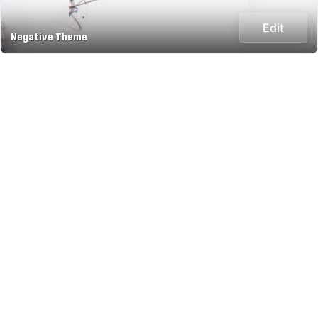
Edit
Negative Theme