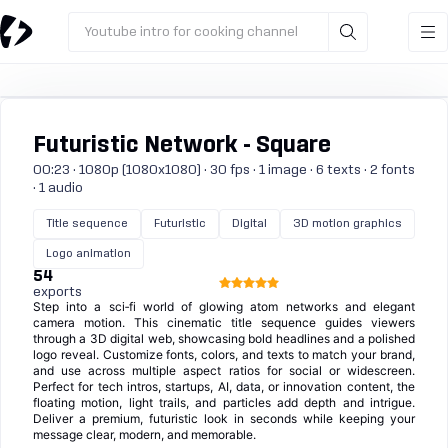
Youtube intro for cooking channel
Futuristic Network - Square
00:23 · 1080p (1080x1080) · 30 fps · 1 image · 6 texts · 2 fonts
· 1 audio
Title sequence
Futuristic
Digital
3D motion graphics
Logo animation
54
exports
Step into a sci‑fi world of glowing atom networks and elegant
camera motion. This cinematic title sequence guides viewers
through a 3D digital web, showcasing bold headlines and a polished
logo reveal. Customize fonts, colors, and texts to match your brand,
and use across multiple aspect ratios for social or widescreen.
Perfect for tech intros, startups, AI, data, or innovation content, the
floating motion, light trails, and particles add depth and intrigue.
Deliver a premium, futuristic look in seconds while keeping your
message clear, modern, and memorable.