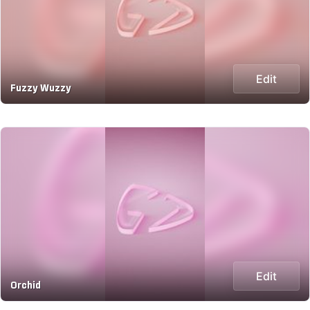
Edit
Fuzzy Wuzzy
Edit
Orchid