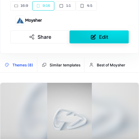
16:9
9:16
1:1
4:5
Moysher
Share
Edit
Themes (8)
Similar templates
Best of Moysher