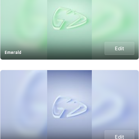
Edit
Emerald
Edit