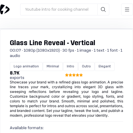
Youtube intro for cooking channel
Glass Line Reveal - Vertical
00:07 · 1080p (1080x1920) · 30 fps · 1 image · 1 text · 1 font · 1
audio
Logo animation
Minimal
Intro
Outro
Elegant
8.7K
exports
Showcase your brand with a refined glass logo animation. A precise
line traces your mark, crystallizing into elegant 3D glass with
sweeping reflections before revealing your logo and tagline.
Customize background color or gradient, logo styling, fonts, and
colors to match your brand. Smooth, minimal and polished, this
template is perfect for intros and outros across social, presentations,
and branded content. Set your tagline, tweak the look, and publish a
modern, professional logo reveal that elevates your identity.
Available formats: