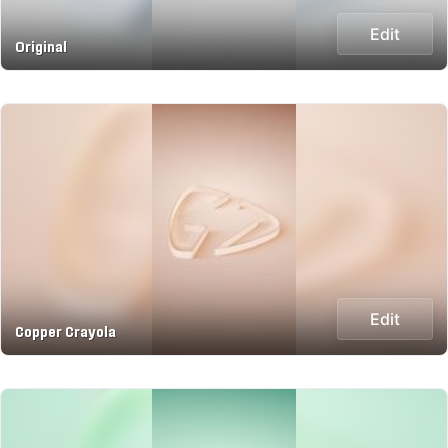
Edit
Original
Edit
Copper Crayola