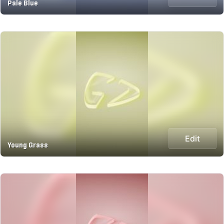
Pale Blue
Edit
Young Grass