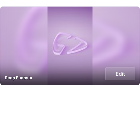
Edit
Deep Fuchsia