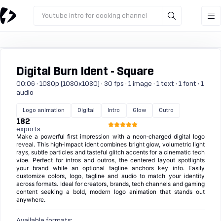
Youtube intro for cooking channel
Digital Burn Ident - Square
00:06 · 1080p (1080x1080) · 30 fps · 1 image · 1 text · 1 font · 1
audio
Logo animation
Digital
Intro
Glow
Outro
182
exports
Make a powerful first impression with a neon‑charged digital logo
reveal. This high‑impact ident combines bright glow, volumetric light
rays, subtle particles and tasteful glitch accents for a cinematic tech
vibe. Perfect for intros and outros, the centered layout spotlights
your brand while an optional tagline anchors key info. Easily
customize colors, logo, tagline and audio to match your identity
across formats. Ideal for creators, brands, tech channels and gaming
content seeking a bold, modern logo animation that stands out
anywhere.
Available formats: