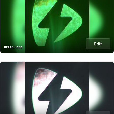
Edit
Green Logo