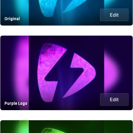
Edit
Original
Edit
Purple Logo