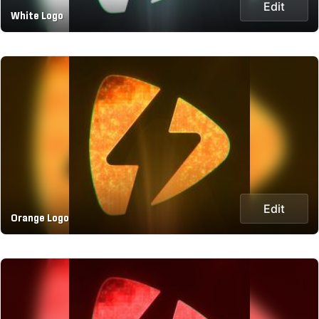
Edit
White Logo
Edit
Orange Logo