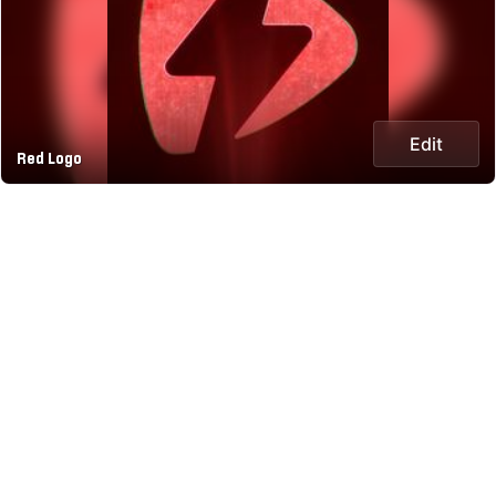
Edit
Red Logo