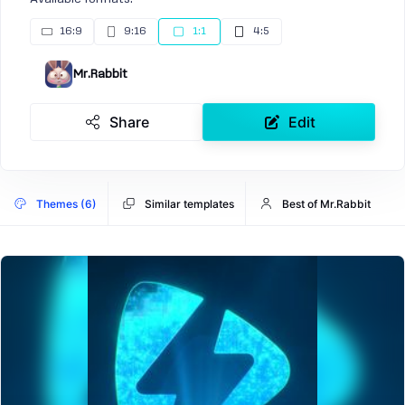
16:9
9:16
1:1
4:5
Mr.Rabbit
Share
Edit
Themes (6)
Similar templates
Best of Mr.Rabbit