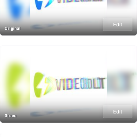
Edit
Original
Edit
Green