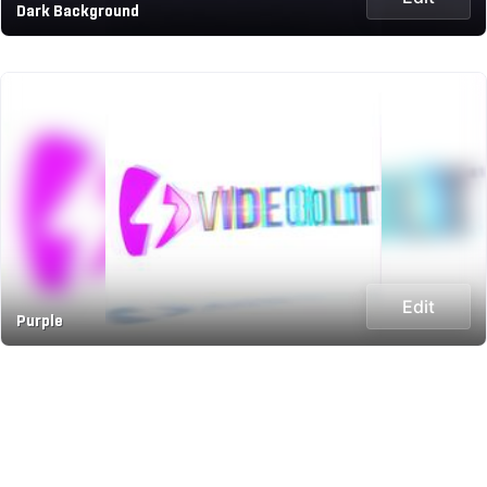
Dark Background
Edit
Purple