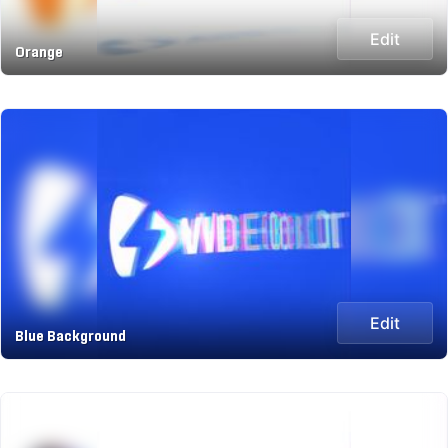
Edit
Orange
Edit
Blue Background