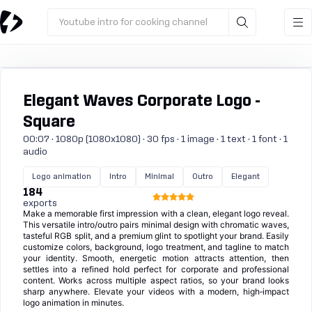
Youtube intro for cooking channel
Elegant Waves Corporate Logo -
Square
00:07 · 1080p (1080x1080) · 30 fps · 1 image · 1 text · 1 font · 1
audio
Logo animation
Intro
Minimal
Outro
Elegant
184
exports
Make a memorable first impression with a clean, elegant logo reveal.
This versatile intro/outro pairs minimal design with chromatic waves,
tasteful RGB split, and a premium glint to spotlight your brand. Easily
customize colors, background, logo treatment, and tagline to match
your identity. Smooth, energetic motion attracts attention, then
settles into a refined hold perfect for corporate and professional
content. Works across multiple aspect ratios, so your brand looks
sharp anywhere. Elevate your videos with a modern, high‑impact
logo animation in minutes.