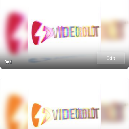
Edit
Red