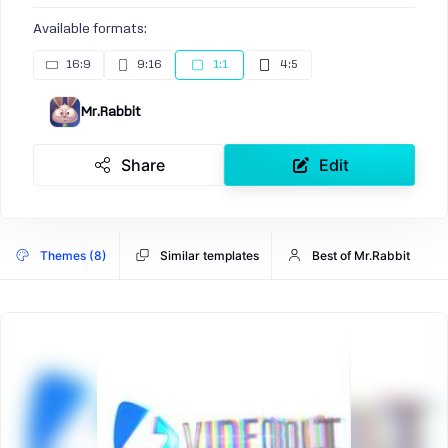
Available formats:
16:9
9:16
1:1
4:5
Mr.Rabbit
Share
Edit
Themes (8)
Similar templates
Best of Mr.Rabbit