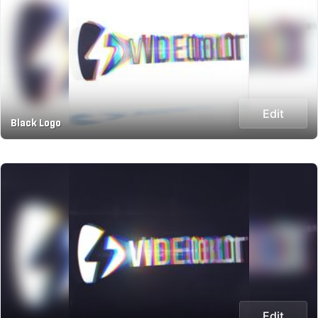
Edit
Black Logo
Edit