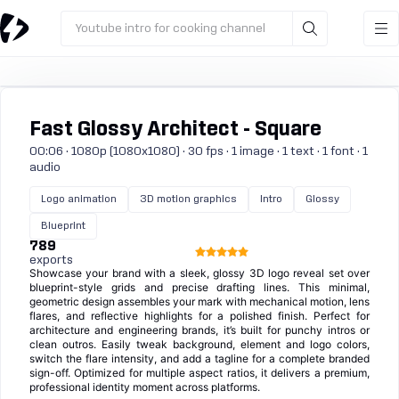
Youtube intro for cooking channel
Fast Glossy Architect - Square
00:06 · 1080p (1080x1080) · 30 fps · 1 image · 1 text · 1 font · 1
audio
Logo animation
3D motion graphics
Intro
Glossy
Blueprint
789
exports
Showcase your brand with a sleek, glossy 3D logo reveal set over
blueprint-style grids and precise drafting lines. This minimal,
geometric design assembles your mark with mechanical motion, lens
flares, and reflective highlights for a polished finish. Perfect for
architecture and engineering brands, it’s built for punchy intros or
clean outros. Easily tweak background, element and logo colors,
switch the flare intensity, and add a tagline for a complete branded
sign-off. Optimized for multiple aspect ratios, it delivers a premium,
professional identity moment across platforms.