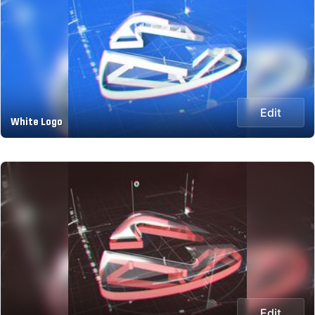
Edit
White Logo
Edit