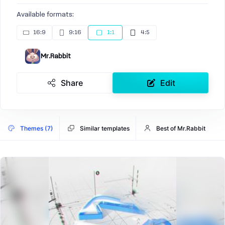
Available formats:
16:9
9:16
1:1
4:5
Mr.Rabbit
Share
Edit
Themes (7)
Similar templates
Best of Mr.Rabbit