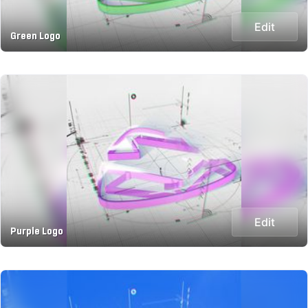
Edit
Green Logo
Edit
Purple Logo