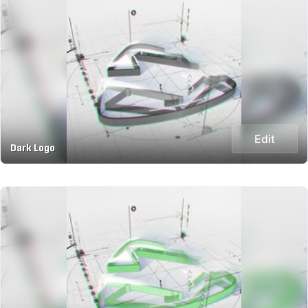
Edit
Dark Logo