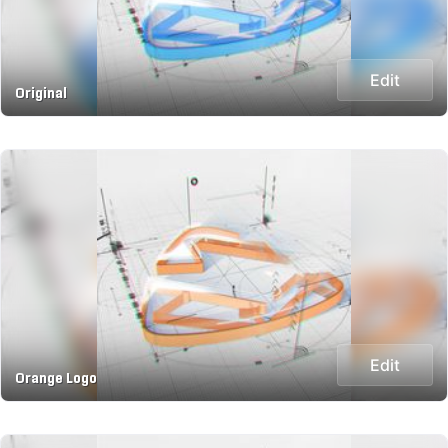
Edit
Original
Edit
Orange Logo