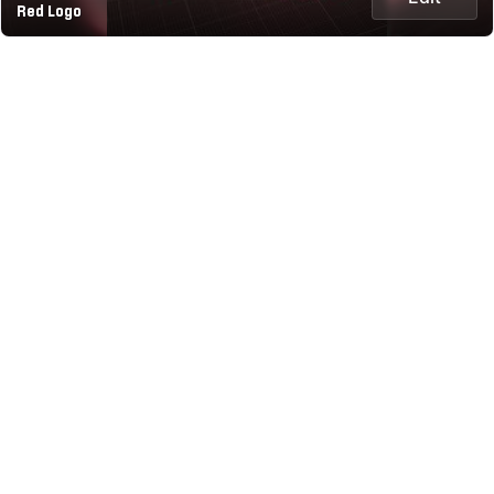
Red Logo