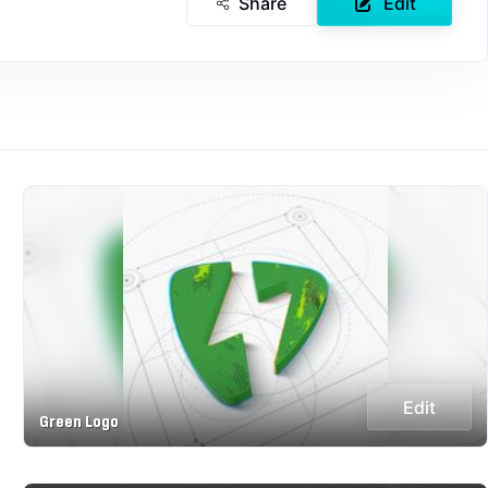
Share
Edit
Edit
Green Logo