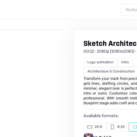
Youtu
Sketch Architec
00:12 · 1080p (1080x1080) · 30
Logo animation
Intro
Architecture & Construction
Transform your mark from precis
grid lines, drafting circles, a
minimal, elegant look is perfec
intro or outro. Customize colo
professional. With smooth mot
blueprint stage adds craft and cr
Available formats:
16:9
9:16