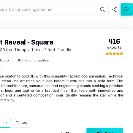
be intro for cooking channel
416
t Reveal - Square
exports
 fps · 1 image · 1 text · 1 font · 1 audio
Outro
3D motion graphics
e sketch to bold 3D with this blueprint‑inspired logo animation. Technical
nd clean line art trace your logo before it extrudes into a solid form. The
t for architecture, construction, and engineering brands seeking a polished
rs, logo, and tagline for a branded finish that feels both innovative and
ion and a centered composition, your identity remains the star while the
edibility.
1:1
4:5