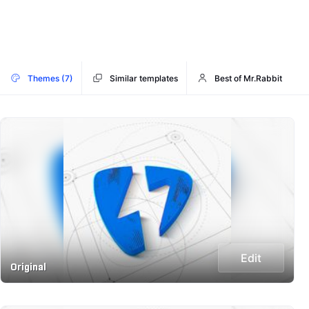
Themes (7)
Similar templates
Best of Mr.Rabbit
Edit
Original