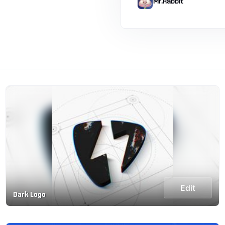
Mr.Rabbit
Edit
Dark Logo