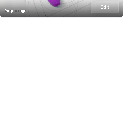
Edit
Purple Logo