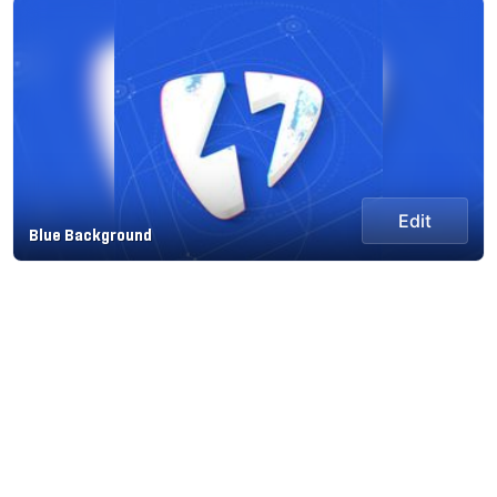
Edit
Blue Background