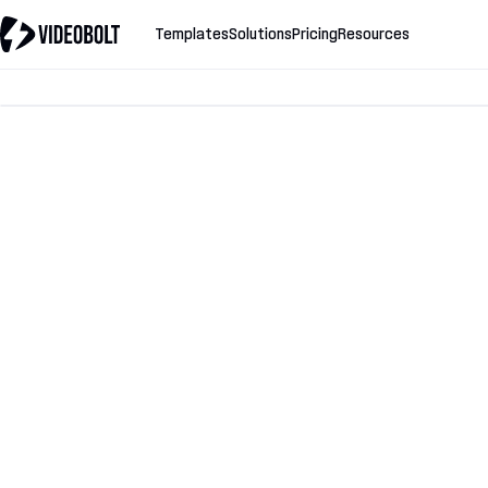
Templates
Solutions
Pricing
Resources