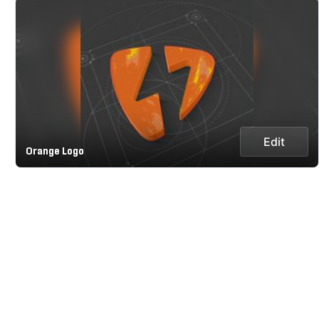
Edit
Orange Logo