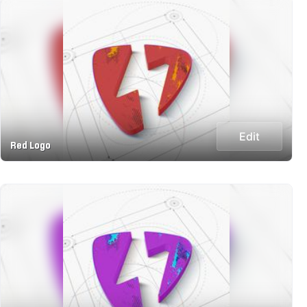
Edit
Red Logo