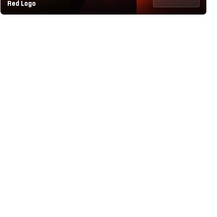
Red Logo