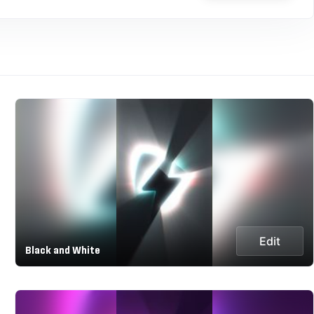
Edit
Black and White