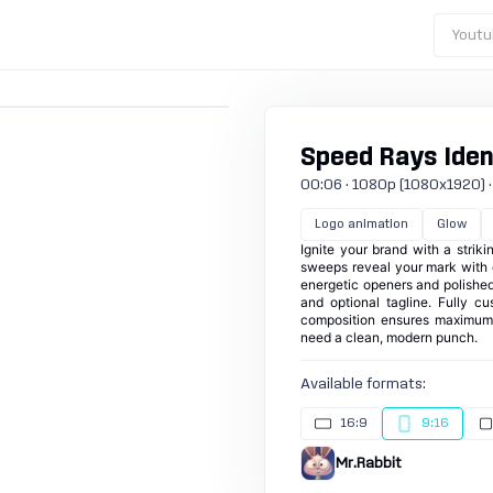
Youtu
Speed Rays Ident
00:06 · 1080p (1080x1920) · 30
Logo animation
Glow
Ignite your brand with a strik
sweeps reveal your mark with g
energetic openers and polished 
and optional tagline. Fully c
composition ensures maximum i
need a clean, modern punch.
Available formats:
16:9
9:16
Mr.Rabbit