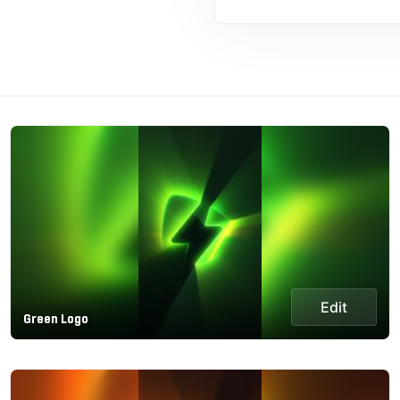
Edit
Green Logo