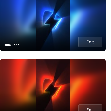
Edit
Blue Logo
Edit