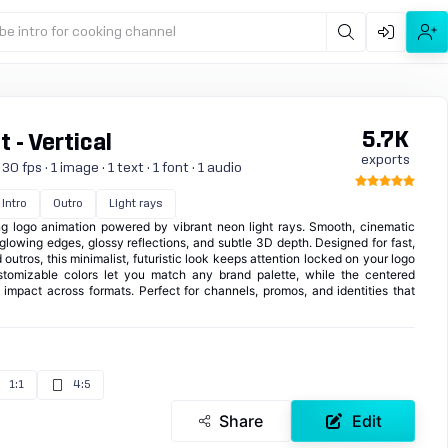
be intro for cooking channel
5.7K
 - Vertical
exports
 fps · 1 image · 1 text · 1 font · 1 audio
Intro
Outro
Light rays
ing logo animation powered by vibrant neon light rays. Smooth, cinematic
lowing edges, glossy reflections, and subtle 3D depth. Designed for fast,
outros, this minimalist, futuristic look keeps attention locked on your logo
ustomizable colors let you match any brand palette, while the centered
mpact across formats. Perfect for channels, promos, and identities that
1:1
4:5
Share
Edit