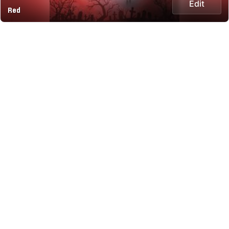
Edit
Red