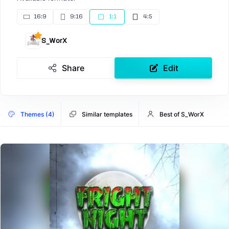
16:9
9:16
1:1
4:5
S_WorX
Share
Edit
Themes (4)
Similar templates
Best of S_WorX