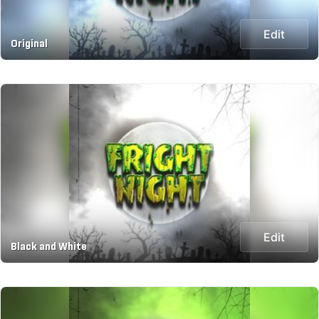
Edit
Original
Edit
Black and White