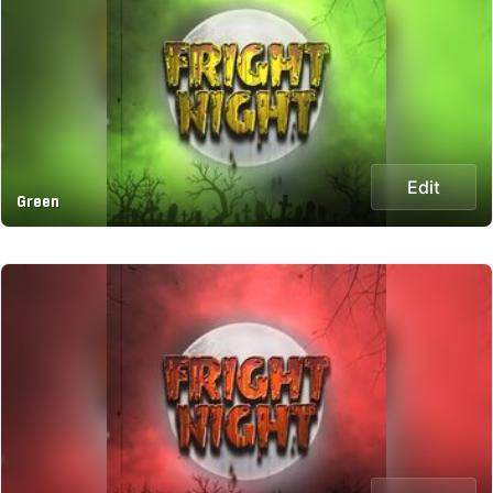
Edit
Green