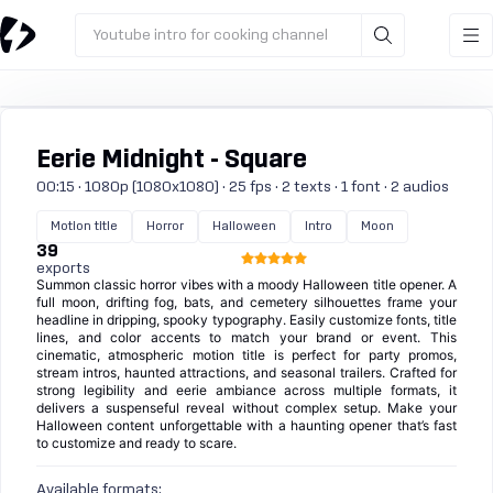
Youtube intro for cooking channel
Eerie Midnight - Square
00:15 · 1080p (1080x1080) · 25 fps · 2 texts · 1 font · 2 audios
Motion title
Horror
Halloween
Intro
Moon
39
exports
Summon classic horror vibes with a moody Halloween title opener. A
full moon, drifting fog, bats, and cemetery silhouettes frame your
headline in dripping, spooky typography. Easily customize fonts, title
lines, and color accents to match your brand or event. This
cinematic, atmospheric motion title is perfect for party promos,
stream intros, haunted attractions, and seasonal trailers. Crafted for
strong legibility and eerie ambiance across multiple formats, it
delivers a suspenseful reveal without complex setup. Make your
Halloween content unforgettable with a haunting opener that’s fast
to customize and ready to scare.
Available formats: