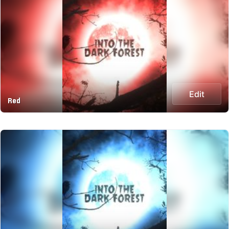
Edit
Red