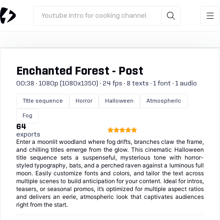
Youtube intro for cooking channel
Enchanted Forest - Post
00:38 · 1080p (1080x1350) · 24 fps · 8 texts · 1 font · 1 audio
Title sequence
Horror
Halloween
Atmospheric
Fog
64
exports
Enter a moonlit woodland where fog drifts, branches claw the frame,
and chilling titles emerge from the glow. This cinematic Halloween
title sequence sets a suspenseful, mysterious tone with horror-
styled typography, bats, and a perched raven against a luminous full
moon. Easily customize fonts and colors, and tailor the text across
multiple scenes to build anticipation for your content. Ideal for intros,
teasers, or seasonal promos, it’s optimized for multiple aspect ratios
and delivers an eerie, atmospheric look that captivates audiences
right from the start.