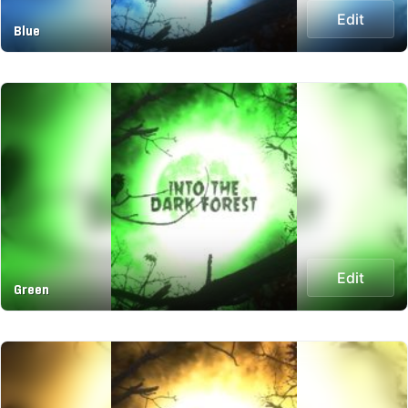
Edit
Blue
Edit
Green