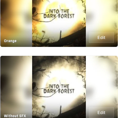
Edit
Orange
Edit
Without SFX