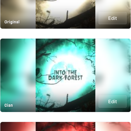
Edit
Original
Edit
Cian