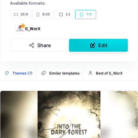
Available formats:
16:9
9:16
1:1
4:5
S_WorX
Share
Edit
Themes (7)
Similar templates
Best of S_WorX