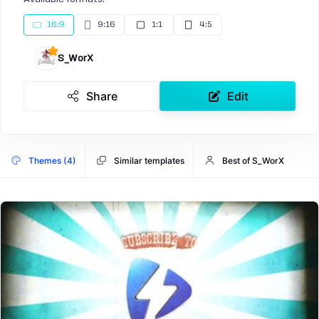
16:9
9:16
1:1
4:5
S_WorX
Share
Edit
Themes (4)
Similar templates
Best of S_WorX