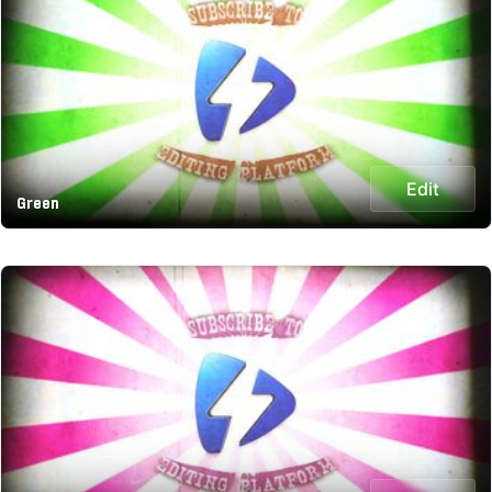
Edit
Green