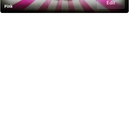
Edit
Pink