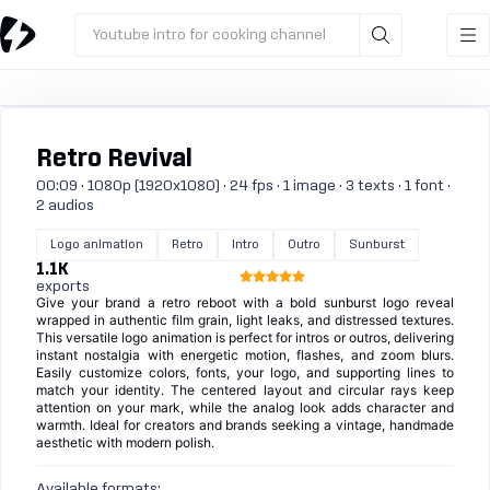
Youtube intro for cooking channel
Retro Revival
00:09 · 1080p (1920x1080) · 24 fps · 1 image · 3 texts · 1 font ·
2 audios
Logo animation
Retro
Intro
Outro
Sunburst
1.1K
exports
Give your brand a retro reboot with a bold sunburst logo reveal
wrapped in authentic film grain, light leaks, and distressed textures.
This versatile logo animation is perfect for intros or outros, delivering
instant nostalgia with energetic motion, flashes, and zoom blurs.
Easily customize colors, fonts, your logo, and supporting lines to
match your identity. The centered layout and circular rays keep
attention on your mark, while the analog look adds character and
warmth. Ideal for creators and brands seeking a vintage, handmade
aesthetic with modern polish.
Available formats: