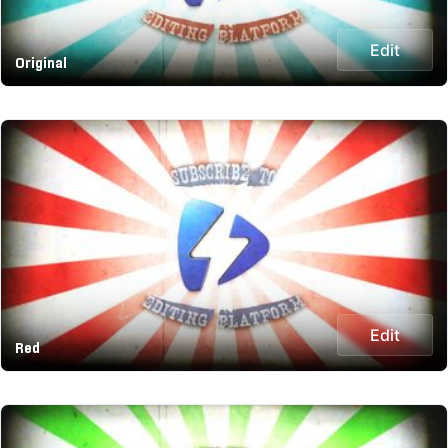
Edit
Original
Edit
Red