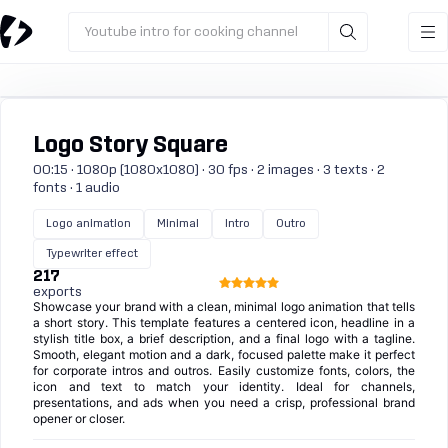
Youtube intro for cooking channel
Logo Story Square
00:15 · 1080p (1080x1080) · 30 fps · 2 images · 3 texts · 2
fonts · 1 audio
Logo animation
Minimal
Intro
Outro
Typewriter effect
217
exports
Showcase your brand with a clean, minimal logo animation that tells
a short story. This template features a centered icon, headline in a
stylish title box, a brief description, and a final logo with a tagline.
Smooth, elegant motion and a dark, focused palette make it perfect
for corporate intros and outros. Easily customize fonts, colors, the
icon and text to match your identity. Ideal for channels,
presentations, and ads when you need a crisp, professional brand
opener or closer.