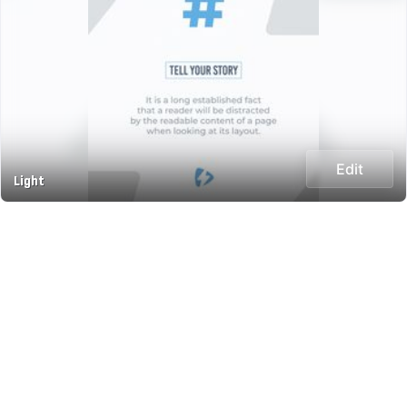
Edit
Light