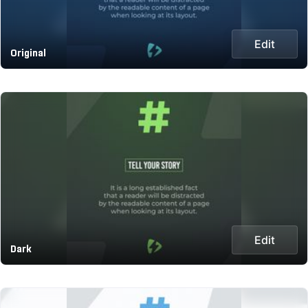
Edit
Original
Edit
Dark