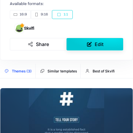
Available formats:
16:9
9:16
1:1
Skvifi
Share
Edit
Themes (3)
Similar templates
Best of Skvifi