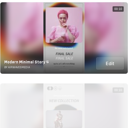
00:10
Modern Minimal Story 4
Edit
BY AIRWAVESMEDIA
00:10