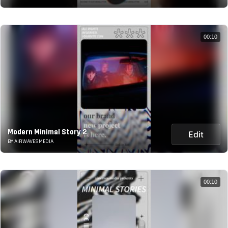
00:10
Modern Minimal Story 2
Edit
BY AIRWAVESMEDIA
00:10