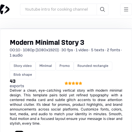
Youtube intro for cooking channel
Modern Minimal Story 3
00:10 · 1080p (1080x1920) · 30 fps · 1 video · 5 texts · 2 fonts ·
1 audio
Story video
Minimal
Promo
Rounded rectangle
Blob shape
43
exports
Deliver a clean, eye-catching vertical story with modern minimal
design. This template pairs bold yet refined typography with a
centered media card and subtle glitch accents to draw attention
without clutter. It’s ideal for promos, product highlights, and brand
announcements across social platforms. Customize fonts, colors,
text, media, and audio to match your identity in minutes. Smooth,
fluid motion and a focused layout ensure your message is clear and
stylish, every time.