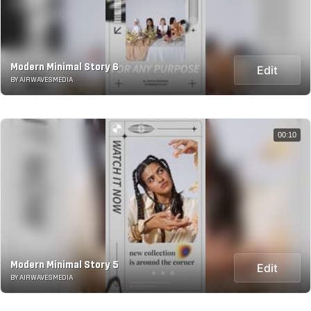
Modern Minimal Story 6
Edit
BY AIRWAVESMEDIA
00:10
Modern Minimal Story 5
Edit
BY AIRWAVESMEDIA