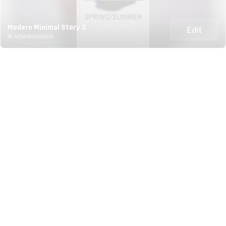
Modern Minimal Story 3
Edit
BY AIRWAVESMEDIA