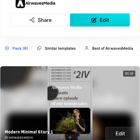
AirwavesMedia
Share
Edit
Pack (6)
Similar templates
Best of AirwavesMedia
00:10
Modern Minimal Story 1
Edit
BY AIRWAVESMEDIA