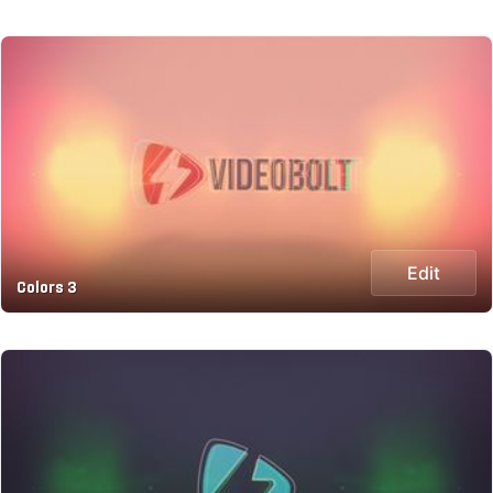
Edit
Colors 3