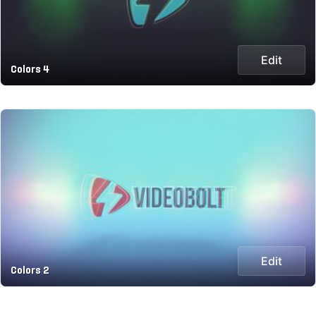
Edit
Colors 4
Edit
Colors 2