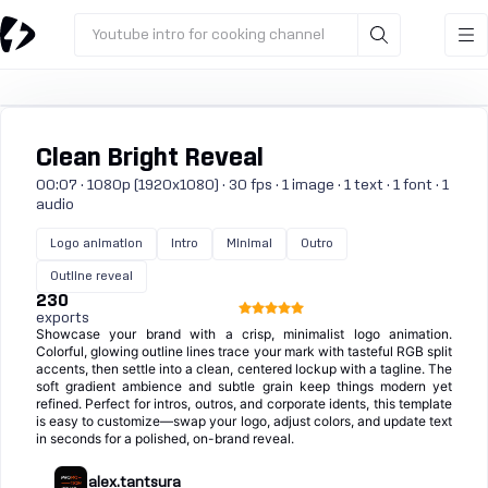
Youtube intro for cooking channel
Clean Bright Reveal
00:07 · 1080p (1920x1080) · 30 fps · 1 image · 1 text · 1 font · 1
audio
Logo animation
Intro
Minimal
Outro
Outline reveal
230
exports
Showcase your brand with a crisp, minimalist logo animation.
Colorful, glowing outline lines trace your mark with tasteful RGB split
accents, then settle into a clean, centered lockup with a tagline. The
soft gradient ambience and subtle grain keep things modern yet
refined. Perfect for intros, outros, and corporate idents, this template
is easy to customize—swap your logo, adjust colors, and update text
in seconds for a polished, on-brand reveal.
alex.tantsura