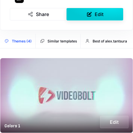
Share
Edit
Themes (4)
Similar templates
Best of alex.tantsura
Edit
Colors 1