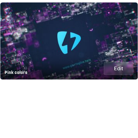
Edit
Pink colors