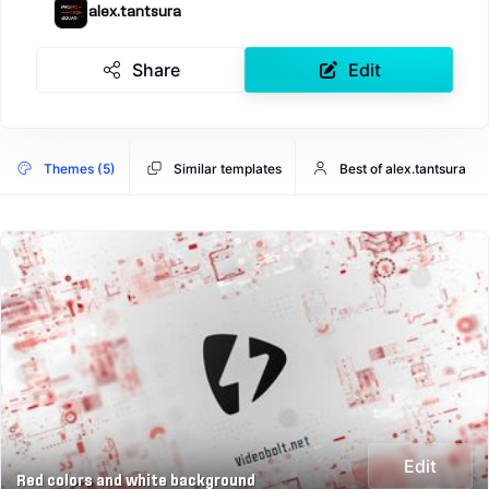
alex.tantsura
Share
Edit
Themes (5)
Similar templates
Best of alex.tantsura
Edit
Red colors and white background