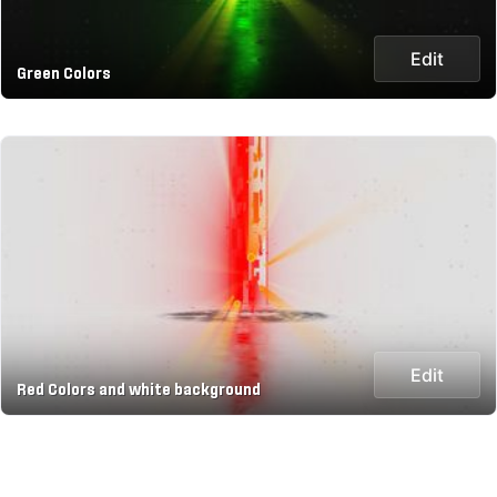
Edit
Green Colors
Edit
Red Colors and white background