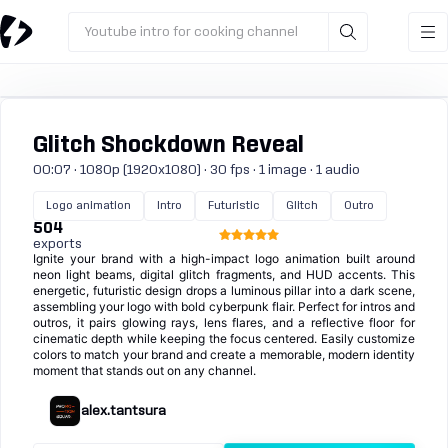
Youtube intro for cooking channel
Glitch Shockdown Reveal
00:07 · 1080p (1920x1080) · 30 fps · 1 image · 1 audio
Logo animation
Intro
Futuristic
Glitch
Outro
504
exports
Ignite your brand with a high-impact logo animation built around
neon light beams, digital glitch fragments, and HUD accents. This
energetic, futuristic design drops a luminous pillar into a dark scene,
assembling your logo with bold cyberpunk flair. Perfect for intros and
outros, it pairs glowing rays, lens flares, and a reflective floor for
cinematic depth while keeping the focus centered. Easily customize
colors to match your brand and create a memorable, modern identity
moment that stands out on any channel.
alex.tantsura