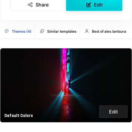
Share
Edit
Themes (4)
Similar templates
Best of alex.tantsura
Edit
Default Colors