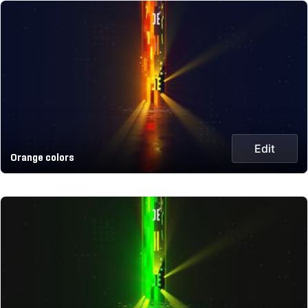
Edit
Orange colors