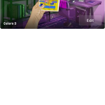
Edit
Colors 3