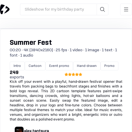
Slideshow for my birthday party
Summer Fest
00:20 · 4K (3840x2160) · 25 fps · 1 video · 1 image · 1 text · 1
font · 1 audio
Intro
Cartoon
Event promo
Hand-drawn
Promo
249
exports
Kick off your event with a playful, hand‑drawn festival opener that
travels from packing bags to beachfront stages and finishes with a
bold logo reveal. This 2D cartoon template features paint‑swipe
transitions, dancing crowds, string lights, hot‑air balloons and a
sunset ocean scene. Easily swap the featured image, edit a
headline, drop in your logo and fine‑tune colors. Choose between
multiple festival themes to match your vibe. Ideal for music events,
venues, and organizers who want a bright, energetic intro or outro
that doubles as a polished event promo.
alex.tantsura