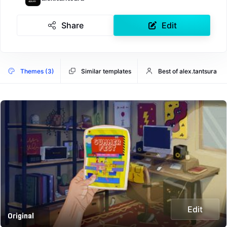
Share
Edit
Themes (3)
Similar templates
Best of alex.tantsura
Edit
Original