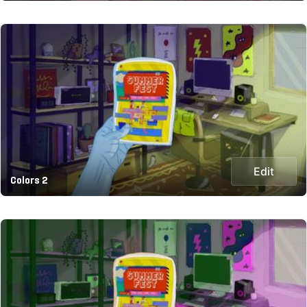
Edit
Colors 2