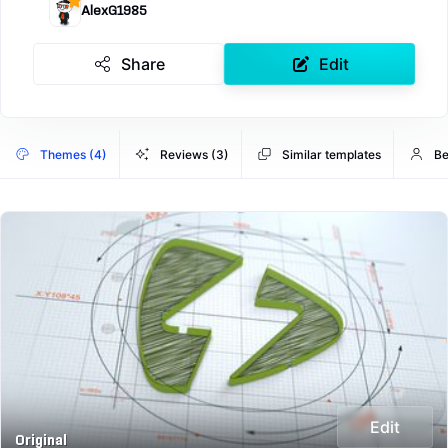
AlexG1985
Share
Edit
Themes (4)
Reviews (3)
Similar templates
Be
Edit
Original