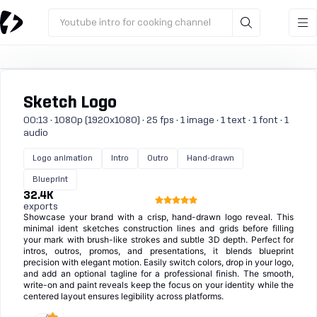
Youtube intro for cooking channel
Sketch Logo
00:13 · 1080p (1920x1080) · 25 fps · 1 image · 1 text · 1 font · 1
audio
Logo animation
Intro
Outro
Hand-drawn
Blueprint
32.4K
exports
Showcase your brand with a crisp, hand-drawn logo reveal. This
minimal ident sketches construction lines and grids before filling
your mark with brush-like strokes and subtle 3D depth. Perfect for
intros, outros, promos, and presentations, it blends blueprint
precision with elegant motion. Easily switch colors, drop in your logo,
and add an optional tagline for a professional finish. The smooth,
write-on and paint reveals keep the focus on your identity while the
centered layout ensures legibility across platforms.