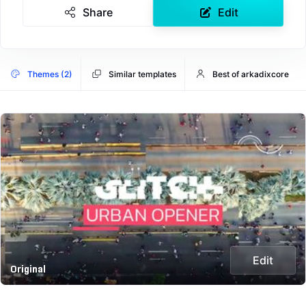
Share
Edit
Themes (2)
Similar templates
Best of arkadixcore
Edit
Original