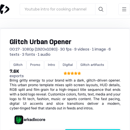
Youtube intro for cooking channel
Glitch Urban Opener
00:17 · 1080p (1920x1080) · 30 fps · 9 videos · 1 image · 6
texts · 3 fonts · 1 audio
Glitch
Promo
Intro
Digital
Glitch artifacts
7.6K
exports
Bring gritty energy to your brand with a dark, glitch-driven opener.
This urban promo template mixes split-screen layouts, HUD details,
RGB split and film grain for a high-impact title sequence that ends
with a bold logo reveal. Customize colors, fonts, text, media and your
logo to fit tech, fashion, music or sports content. The fast pacing,
digital UI accents and slice transitions deliver a modern,
cyber‑tinged feel that stands out in feeds and intros.
arkadixcore