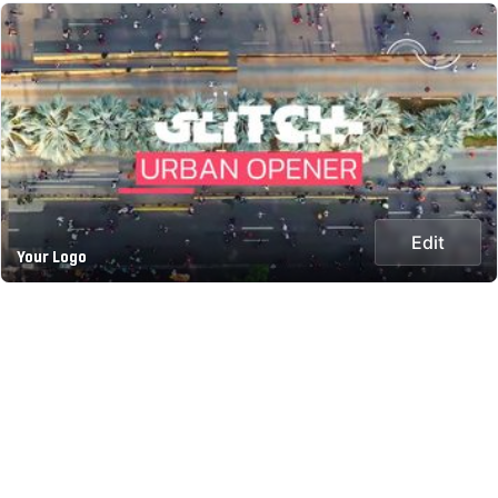
Edit
Your Logo