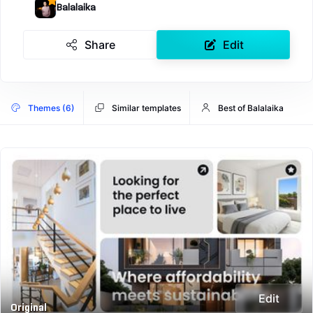
Balalaika
Share
Edit
Themes (6)
Similar templates
Best of Balalaika
Edit
Original