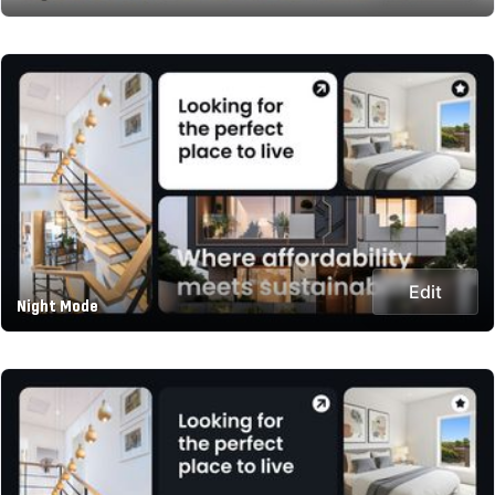
Edit
Night Mode