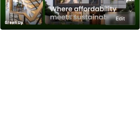
Edit
Green Up