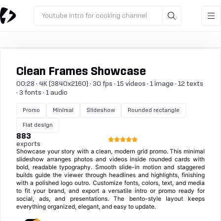
Youtube intro for cooking channel
Clean Frames Showcase
00:28 · 4K (3840x2160) · 30 fps · 15 videos · 1 image · 12 texts
· 3 fonts · 1 audio
Promo
Minimal
Slideshow
Rounded rectangle
Flat design
883
exports
Showcase your story with a clean, modern grid promo. This minimal
slideshow arranges photos and videos inside rounded cards with
bold, readable typography. Smooth slide-in motion and staggered
builds guide the viewer through headlines and highlights, finishing
with a polished logo outro. Customize fonts, colors, text, and media
to fit your brand, and export a versatile intro or promo ready for
social, ads, and presentations. The bento-style layout keeps
everything organized, elegant, and easy to update.