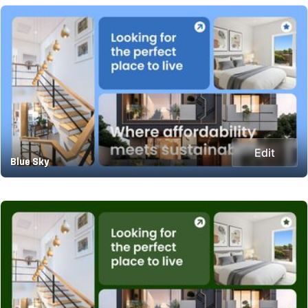
Edit
Blue Sky