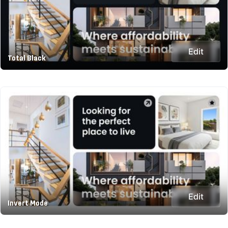
Edit
Total Black
Edit
Invert Mode