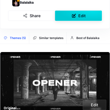
Balalaika
Share
Edit
Themes (5)
Similar templates
Best of Balalaika
Edit
Original