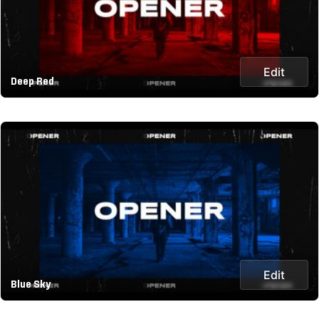
Edit
Deep Red
Edit
Blue Sky