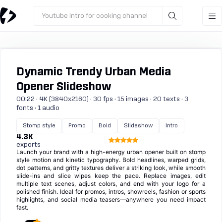
Youtube intro for cooking channel
Dynamic Trendy Urban Media
Opener Slideshow
00:22 · 4K (3840x2160) · 30 fps · 15 images · 20 texts · 3
fonts · 1 audio
Stomp style
Promo
Bold
Slideshow
Intro
4.3K
exports
Launch your brand with a high-energy urban opener built on stomp
style motion and kinetic typography. Bold headlines, warped grids,
dot patterns, and gritty textures deliver a striking look, while smooth
slide-ins and slice wipes keep the pace. Replace images, edit
multiple text scenes, adjust colors, and end with your logo for a
polished finish. Ideal for promos, intros, showreels, fashion or sports
highlights, and social media teasers—anywhere you need impact
fast.