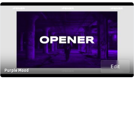
Edit
Purple Mood