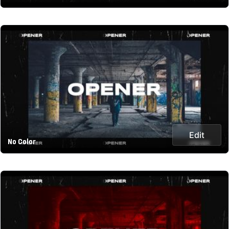
Edit
No Color