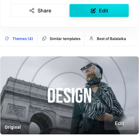
Share
Edit
Themes (4)
Similar templates
Best of Balalaika
Edit
Original