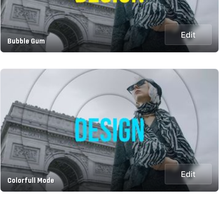
Edit
Bubble Gum
Edit
Colorfull Mode