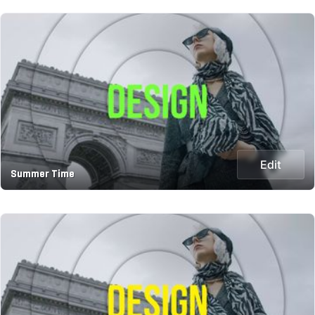
Edit
Summer Time