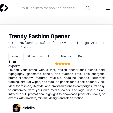
Youtube intro for cooking channel
Trendy Fashion Opener
00:23 · 4K (3840x2160) · 30 fps · 15 videos · 1 image · 20 texts
· 1 font · 1 audio
Promo
Slideshow
Intro
Minimal
Bold
1.3K
exports
Launch your brand with a fast, stylish opener that blends bold
typography, geometric panels, and duotone tints. This energetic
promo-slideshow features multiple headline scenes, letterbox
framing, circular wipes, and stacked panels for a sleek editorial vibe.
Ideal for fashion, lifestyle, and brand awareness campaigns, it’s easy
to customize with your own media, colors, and logo. Use it as an
intro or a full promotional highlight to showcase products, looks, or
events with modern, minimal design and clean motion.
Balalaika