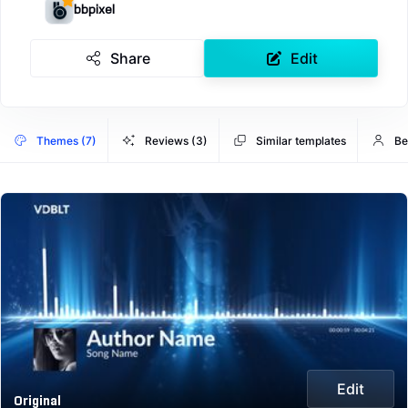
bbpixel
Share
Edit
Themes (7)
Reviews (3)
Similar templates
Be
Edit
Original