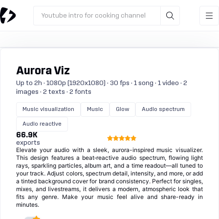
Youtube intro for cooking channel
Aurora Viz
Up to 2h · 1080p (1920x1080) · 30 fps · 1 song · 1 video · 2
images · 2 texts · 2 fonts
Music visualization
Music
Glow
Audio spectrum
Audio reactive
66.9K
exports
Elevate your audio with a sleek, aurora-inspired music visualizer.
This design features a beat‑reactive audio spectrum, flowing light
rays, sparkling particles, album art, and a time readout—all tuned to
your track. Adjust colors, spectrum detail, intensity, and more, or add
a tinted background cover for brand consistency. Perfect for singles,
mixes, and livestreams, it delivers a modern, atmospheric look that
fits any genre. Make your music feel alive and share-ready in
minutes.