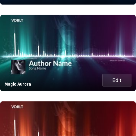
Edit
Magic Aurora