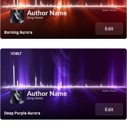
Edit
Burning Aurora
Edit
Deep Purple Aurora