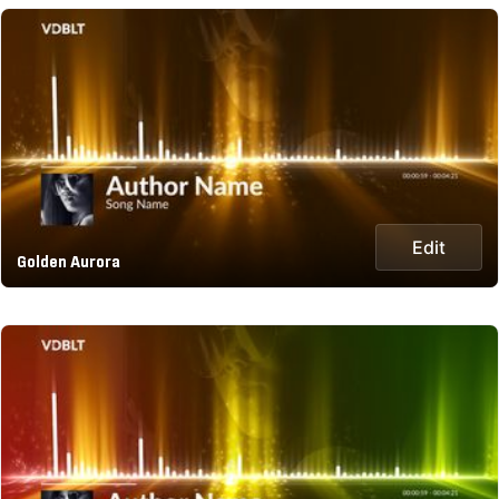
Edit
Golden Aurora