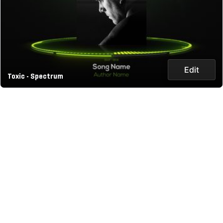
Edit
Toxic - Spectrum