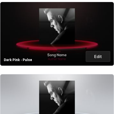
Edit
Dark Pink - Pulse