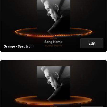
Edit
Orange - Spectrum