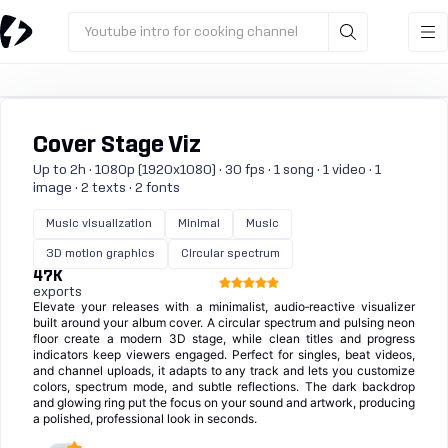
Youtube intro for cooking channel
Cover Stage Viz
Up to 2h · 1080p (1920x1080) · 30 fps · 1 song · 1 video · 1
image · 2 texts · 2 fonts
Music visualization
Minimal
Music
3D motion graphics
Circular spectrum
47K
exports
Elevate your releases with a minimalist, audio‑reactive visualizer
built around your album cover. A circular spectrum and pulsing neon
floor create a modern 3D stage, while clean titles and progress
indicators keep viewers engaged. Perfect for singles, beat videos,
and channel uploads, it adapts to any track and lets you customize
colors, spectrum mode, and subtle reflections. The dark backdrop
and glowing ring put the focus on your sound and artwork, producing
a polished, professional look in seconds.