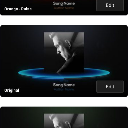
Edit
Orange - Pulse
Edit
Original