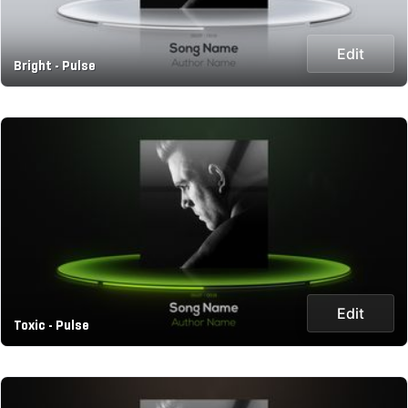
Edit
Bright - Pulse
Edit
Toxic - Pulse