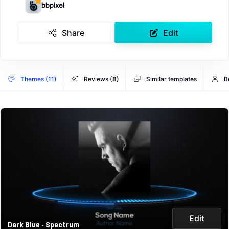
bbpixel
Share
Edit
Themes (11)
Reviews (8)
Similar templates
B
Edit
Dark Blue - Spectrum