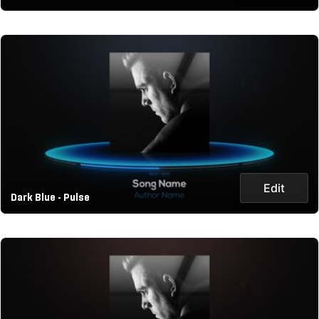
Edit
Dark Blue - Pulse