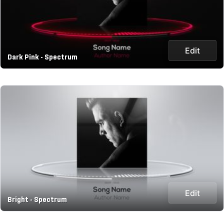
Edit
Dark Pink - Spectrum
Edit
Bright - Spectrum