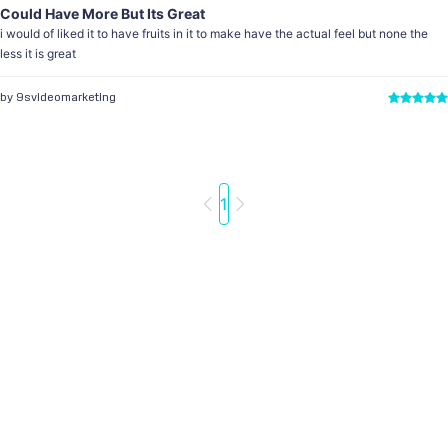
Could Have More But Its Great
i would of liked it to have fruits in it to make have the actual feel but none the
less it is great
by 9svideomarketing
1