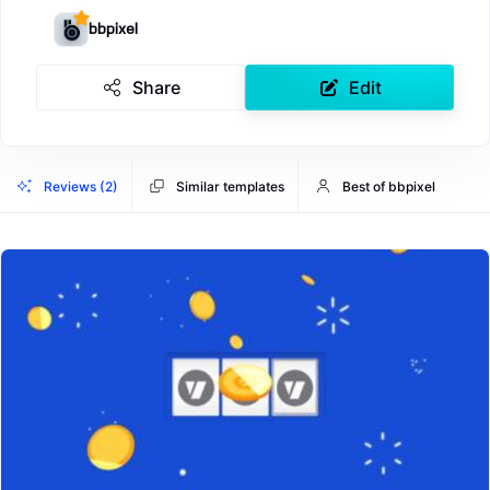
bbpixel
Share
Edit
Reviews (2)
Similar templates
Best of bbpixel