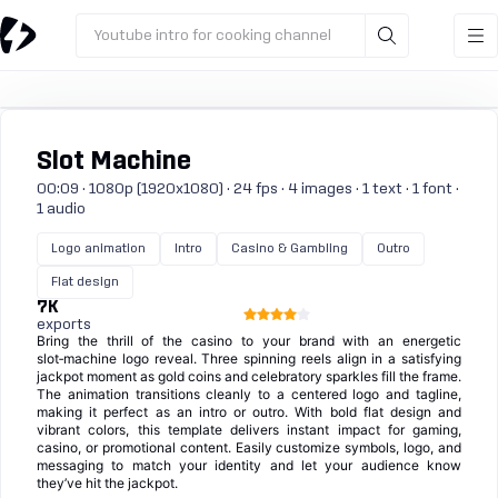
Youtube intro for cooking channel
Slot Machine
00:09 · 1080p (1920x1080) · 24 fps · 4 images · 1 text · 1 font ·
1 audio
Logo animation
Intro
Casino & Gambling
Outro
Flat design
7K
exports
Bring the thrill of the casino to your brand with an energetic
slot‑machine logo reveal. Three spinning reels align in a satisfying
jackpot moment as gold coins and celebratory sparkles fill the frame.
The animation transitions cleanly to a centered logo and tagline,
making it perfect as an intro or outro. With bold flat design and
vibrant colors, this template delivers instant impact for gaming,
casino, or promotional content. Easily customize symbols, logo, and
messaging to match your identity and let your audience know
they’ve hit the jackpot.