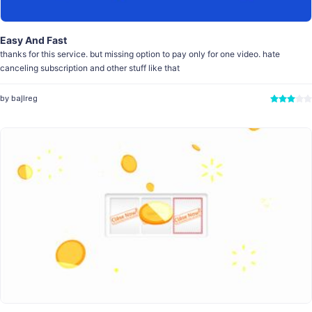
Easy And Fast
thanks for this service. but missing option to pay only for one video. hate
canceling subscription and other stuff like that
by bajireg