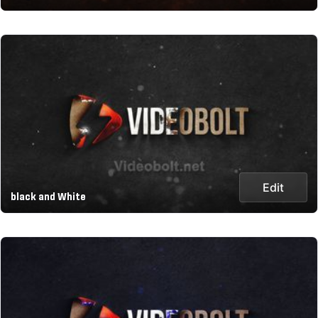
Edit
black and White