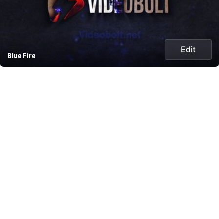
Edit
Blue Fire