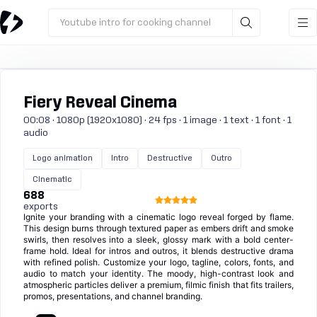
Youtube intro for cooking channel
Fiery Reveal Cinema
00:08 · 1080p (1920x1080) · 24 fps · 1 image · 1 text · 1 font · 1
audio
Logo animation
Intro
Destructive
Outro
Cinematic
688
exports
Ignite your branding with a cinematic logo reveal forged by flame.
This design burns through textured paper as embers drift and smoke
swirls, then resolves into a sleek, glossy mark with a bold center-
frame hold. Ideal for intros and outros, it blends destructive drama
with refined polish. Customize your logo, tagline, colors, fonts, and
audio to match your identity. The moody, high-contrast look and
atmospheric particles deliver a premium, filmic finish that fits trailers,
promos, presentations, and channel branding.