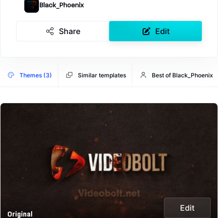
Black_Phoenix
Share
Edit
Themes (3)
Similar templates
Best of Black_Phoenix
Edit
Original