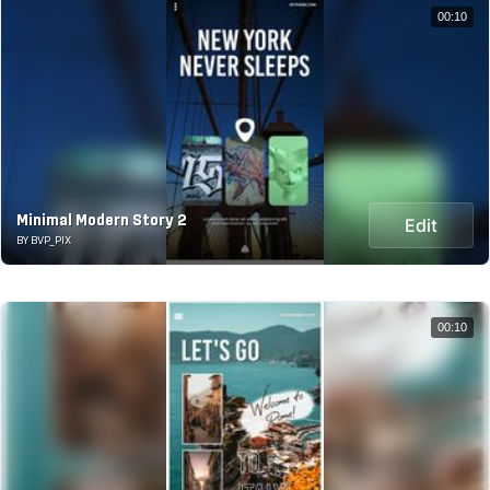
00:10
Minimal Modern Story 2
Edit
BY BVP_PIX
00:10