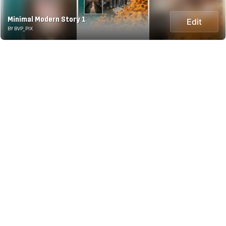
Minimal Modern Story 1
Edit
BY BVP_PIX