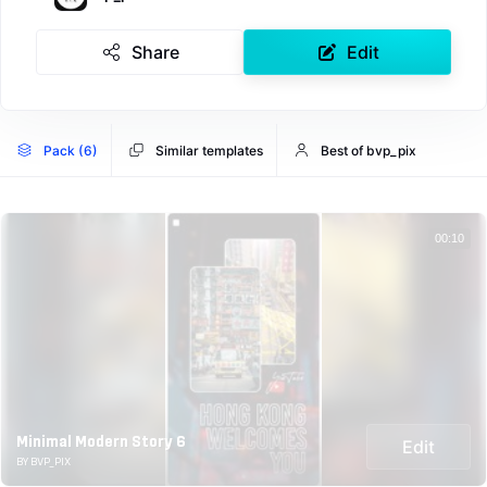
Share
Edit
Pack (6)
Similar templates
Best of bvp_pix
00:10
Minimal Modern Story 6
Edit
BY BVP_PIX