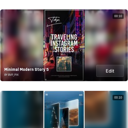
00:10
Minimal Modern Story 5
Edit
BY BVP_PIX
00:10