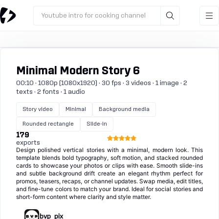
Youtube intro for cooking channel
Minimal Modern Story 6
00:10 · 1080p (1080x1920) · 30 fps · 3 videos · 1 image · 2
texts · 2 fonts · 1 audio
Story video
Minimal
Background media
Rounded rectangle
Slide-in
179
exports
Design polished vertical stories with a minimal, modern look. This
template blends bold typography, soft motion, and stacked rounded
cards to showcase your photos or clips with ease. Smooth slide-ins
and subtle background drift create an elegant rhythm perfect for
promos, teasers, recaps, or channel updates. Swap media, edit titles,
and fine-tune colors to match your brand. Ideal for social stories and
short-form content where clarity and style matter.
bvp_pix