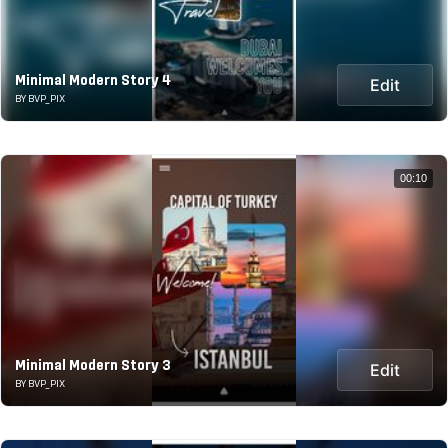
Minimal Modern Story 4
Edit
BY BVP_PIX
00:10
Minimal Modern Story 3
Edit
BY BVP_PIX