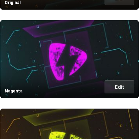
Original
Edit
Magenta