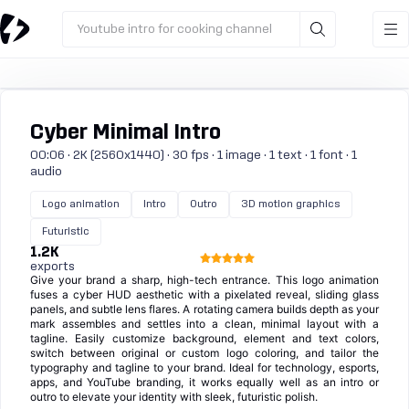
Youtube intro for cooking channel
Cyber Minimal Intro
00:06 · 2K (2560x1440) · 30 fps · 1 image · 1 text · 1 font · 1
audio
Logo animation
Intro
Outro
3D motion graphics
Futuristic
1.2K
exports
Give your brand a sharp, high-tech entrance. This logo animation
fuses a cyber HUD aesthetic with a pixelated reveal, sliding glass
panels, and subtle lens flares. A rotating camera builds depth as your
mark assembles and settles into a clean, minimal layout with a
tagline. Easily customize background, element and text colors,
switch between original or custom logo coloring, and tailor the
typography and tagline to your brand. Ideal for technology, esports,
apps, and YouTube branding, it works equally well as an intro or
outro to elevate your identity with sleek, futuristic polish.