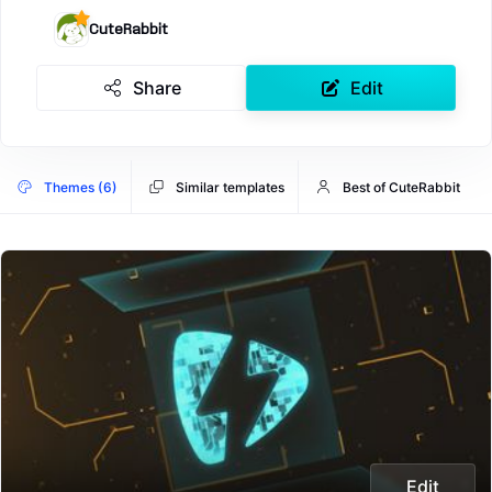
CuteRabbit
Share
Edit
Themes (6)
Similar templates
Best of CuteRabbit
Edit