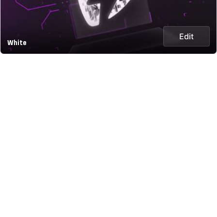
Edit
White