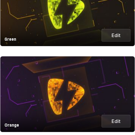
Edit
Green
Edit
Orange