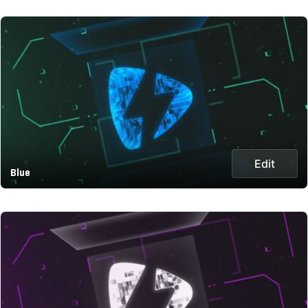
Edit
Blue