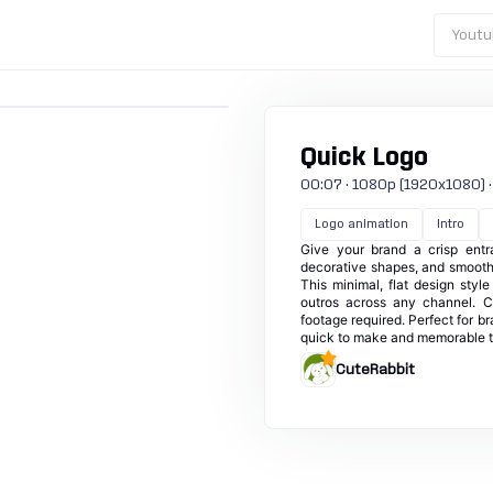
Youtu
Quick Logo
00:07 · 1080p (1920x1080) · 30
Logo animation
Intro
Give your brand a crisp entr
decorative shapes, and smooth 
This minimal, flat design styl
outros across any channel. C
footage required. Perfect for b
quick to make and memorable t
CuteRabbit