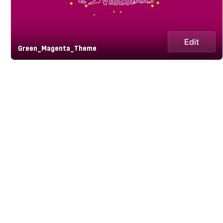
Edit
Green_Magenta_Theme