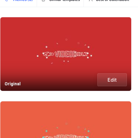
Edit
Original