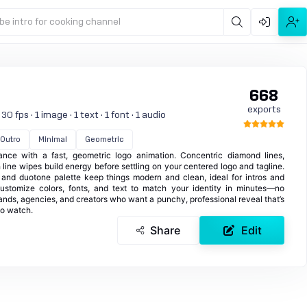
be intro for cooking channel
668
exports
 fps · 1 image · 1 text · 1 font · 1 audio
Outro
Minimal
Geometric
ance with a fast, geometric logo animation. Concentric diamond lines,
line wipes build energy before settling on your centered logo and tagline.
e and duotone palette keep things modern and clean, ideal for intros and
ustomize colors, fonts, and text to match your identity in minutes—no
rands, agencies, and creators who want a punchy, professional reveal that’s
o watch.
Share
Edit