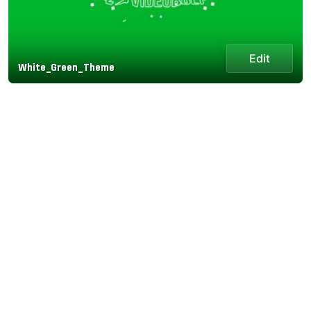
Edit
White_Green_Theme