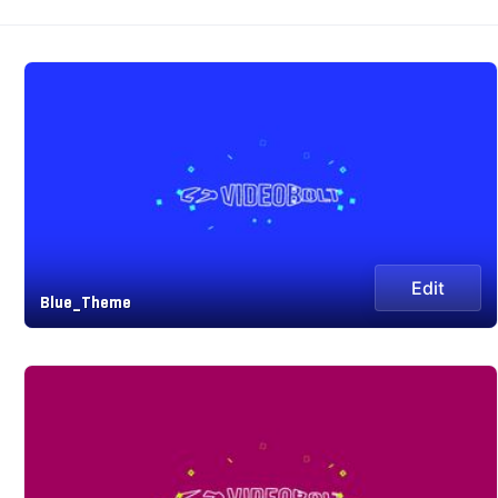
Edit
Blue_Theme