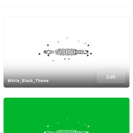
Edit
White_Black_Theme