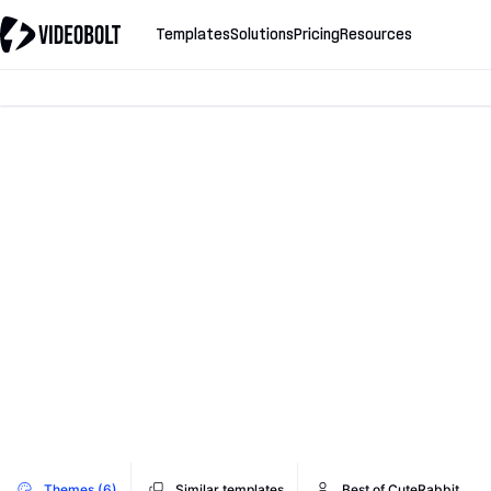
Templates
Solutions
Pricing
Resources
Themes (6)
Similar templates
Best of CuteRabbit