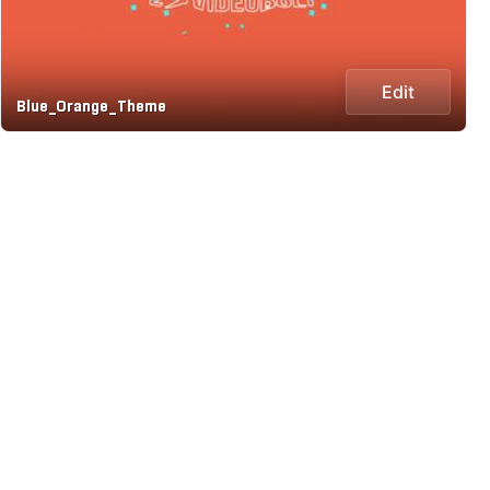
Edit
Blue_Orange_Theme