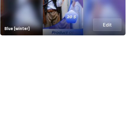
Edit
Blue (winter)