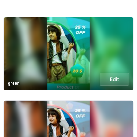
Edit
green