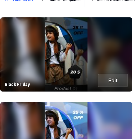
Edit
Black Friday