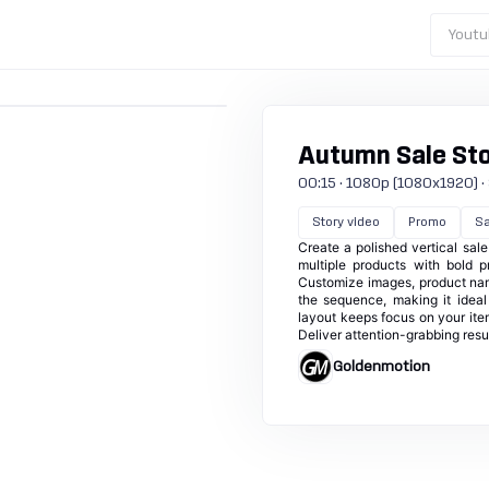
Youtu
Autumn Sale St
00:15 · 1080p (1080x1920) · 3
Story video
Promo
Sa
Create a polished vertical sa
multiple products with bold p
Customize images, product nam
the sequence, making it idea
layout keeps focus on your ite
Deliver attention-grabbing result
Goldenmotion