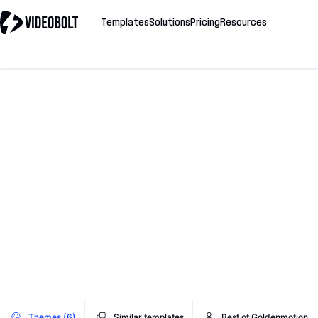
Templates
Solutions
Pricing
Resources
Themes (6)
Similar templates
Best of Goldenmotion