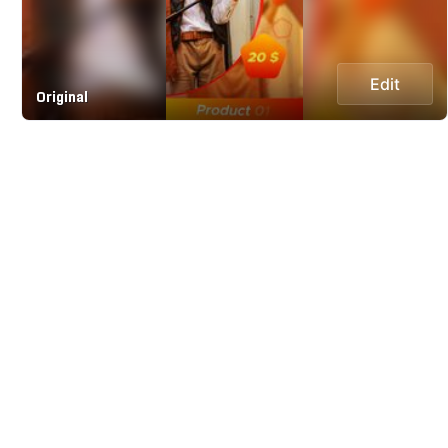
Edit
Original