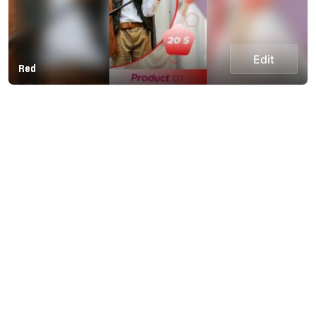
Edit
Red