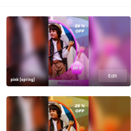
Edit
pink (spring)