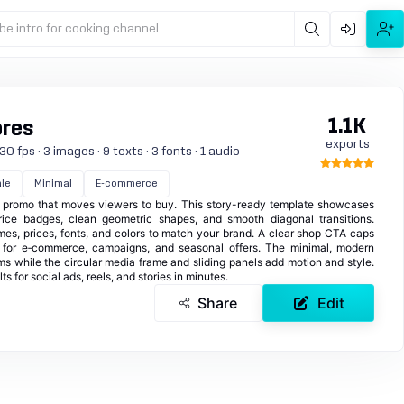
be intro for cooking channel
1.1K
ores
exports
0 fps · 3 images · 9 texts · 3 fonts · 1 audio
le
Minimal
E-commerce
le promo that moves viewers to buy. This story-ready template showcases
rice badges, clean geometric shapes, and smooth diagonal transitions.
es, prices, fonts, and colors to match your brand. A clear shop CTA caps
l for e‑commerce, campaigns, and seasonal offers. The minimal, modern
ms while the circular media frame and sliding panels add motion and style.
s for social ads, reels, and stories in minutes.
Share
Edit