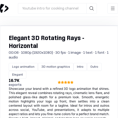
Youtube intro for cooking channel
Elegant 3D Rotating Rays -
Horizontal
00:06 · 1080p (1920x1080) · 30 fps · 1 image · 1 text · 1 font · 1
audio
Logo animation
3D motion graphics
Intro
Outro
Elegant
16.7K
exports
Showcase your brand with a refined 3D logo animation that shines.
This elegant reveal combines rotating rays, cinematic lens flare, and
polished glass-like depth for a premium look. Smooth, energetic
motion highlights your logo up front, then settles into a clean
centered layout with room for a tagline. Ideal for intros and outros
across social, YouTube, and presentations, it adapts to multiple
aspect ratios and lets you fine-tune colors for a perfect brand match.