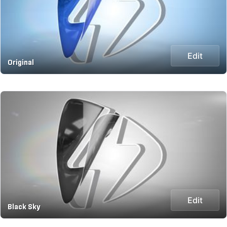
Edit
Original
Edit
Black Sky