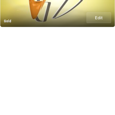
Edit
Gold