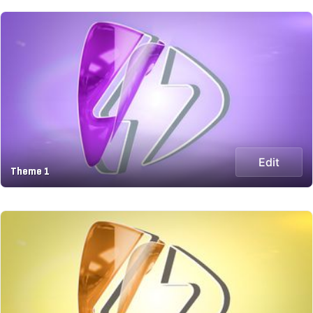
Edit
Theme 1