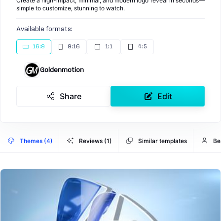
Create a high-impact, minimal, and modern logo reveal in seconds—
simple to customize, stunning to watch.
Available formats:
16:9
9:16
1:1
4:5
Goldenmotion
Share
Edit
Themes (4)
Reviews (1)
Similar templates
Be