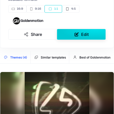
16:9
9:16
1:1
4:5
Goldenmotion
Share
Edit
Themes (4)
Similar templates
Best of Goldenmotion