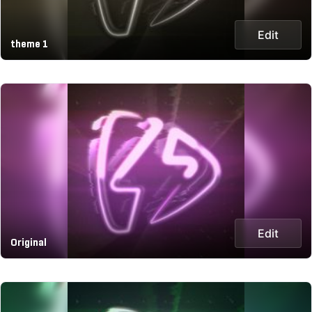
Edit
theme 1
Edit
Original