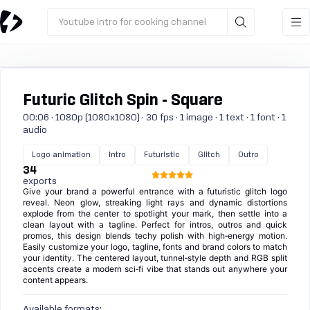
Youtube intro for cooking channel
Futuric Glitch Spin - Square
00:06 · 1080p (1080x1080) · 30 fps · 1 image · 1 text · 1 font · 1
audio
Logo animation
Intro
Futuristic
Glitch
Outro
34
exports
Give your brand a powerful entrance with a futuristic glitch logo
reveal. Neon glow, streaking light rays and dynamic distortions
explode from the center to spotlight your mark, then settle into a
clean layout with a tagline. Perfect for intros, outros and quick
promos, this design blends techy polish with high‑energy motion.
Easily customize your logo, tagline, fonts and brand colors to match
your identity. The centered layout, tunnel‑style depth and RGB split
accents create a modern sci‑fi vibe that stands out anywhere your
content appears.
Available formats: