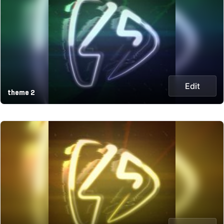
Edit
theme 2