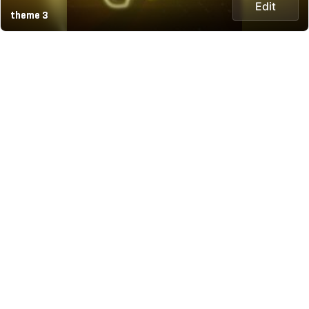
Edit
theme 3