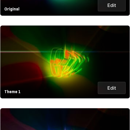
Edit
Original
Edit
Theme 1