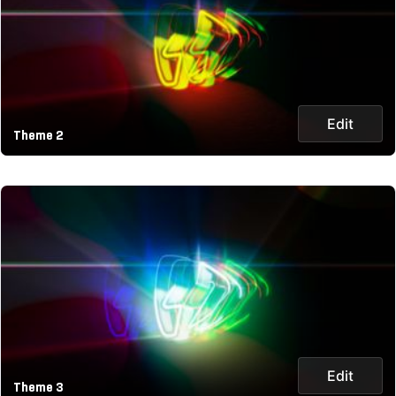
Edit
Theme 2
Edit
Theme 3