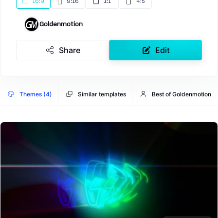
16:9
9:16
1:1
4:5
Goldenmotion
Share
Edit
Themes (4)
Similar templates
Best of Goldenmotion