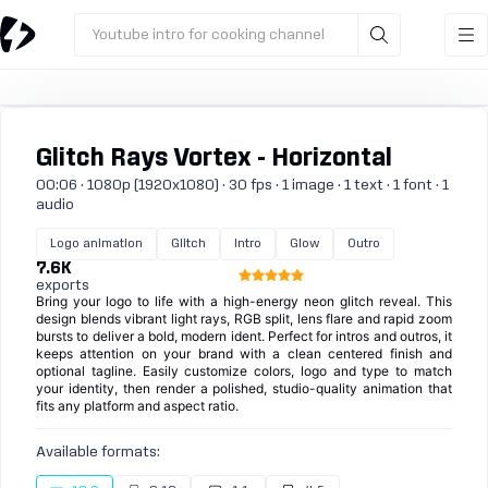
Youtube intro for cooking channel
Glitch Rays Vortex - Horizontal
00:06 · 1080p (1920x1080) · 30 fps · 1 image · 1 text · 1 font · 1
audio
Logo animation
Glitch
Intro
Glow
Outro
7.6K
exports
Bring your logo to life with a high-energy neon glitch reveal. This
design blends vibrant light rays, RGB split, lens flare and rapid zoom
bursts to deliver a bold, modern ident. Perfect for intros and outros, it
keeps attention on your brand with a clean centered finish and
optional tagline. Easily customize colors, logo and type to match
your identity, then render a polished, studio-quality animation that
fits any platform and aspect ratio.
Available formats: