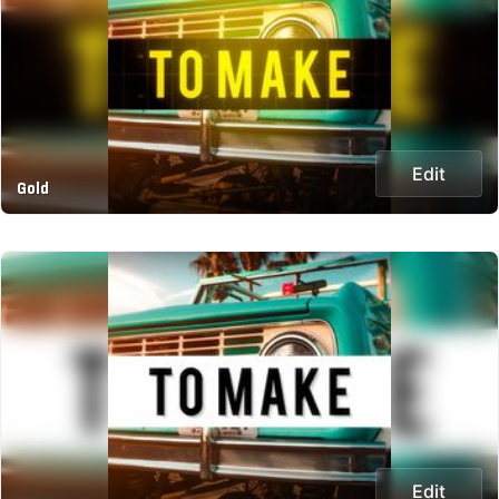
Edit
Gold
Edit