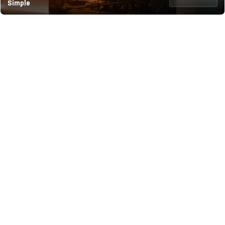
Simple