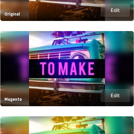
Edit
Original
Edit
Magenta