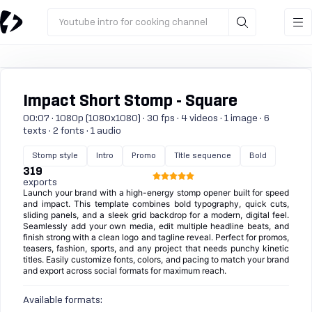
Youtube intro for cooking channel
Impact Short Stomp - Square
00:07 · 1080p (1080x1080) · 30 fps · 4 videos · 1 image · 6
texts · 2 fonts · 1 audio
Stomp style
Intro
Promo
Title sequence
Bold
319
exports
Launch your brand with a high-energy stomp opener built for speed
and impact. This template combines bold typography, quick cuts,
sliding panels, and a sleek grid backdrop for a modern, digital feel.
Seamlessly add your own media, edit multiple headline beats, and
finish strong with a clean logo and tagline reveal. Perfect for promos,
teasers, fashion, sports, and any project that needs punchy kinetic
titles. Easily customize fonts, colors, and pacing to match your brand
and export across social formats for maximum reach.
Available formats: