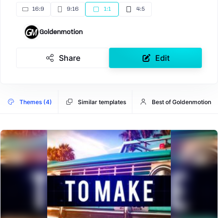
16:9
9:16
1:1
4:5
Goldenmotion
Share
Edit
Themes (4)
Similar templates
Best of Goldenmotion