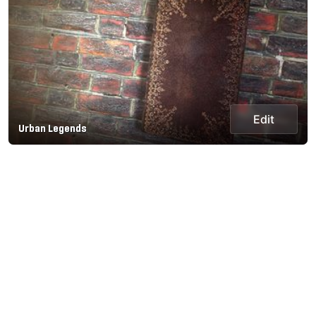
Edit
Urban Legends