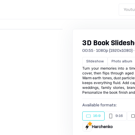
Youtu
3D Book Slides
00:55 · 1080p (1920x1080) · 25
Slideshow
Photo album
Turn your memories into a tim
cover, then flips through age
Warm earth tones, dust particle
keeps everything fluid. Add ca
weddings, family stories, bra
Personalize the book finish an
Available formats:
16:9
9:16
Harchenko