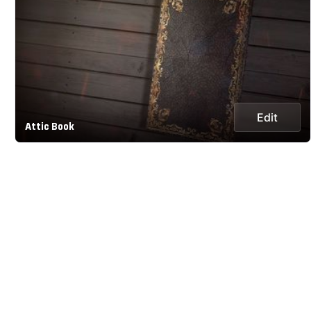
Edit
Attic Book