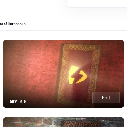
st of Harchenko
Edit
Fairy Tale