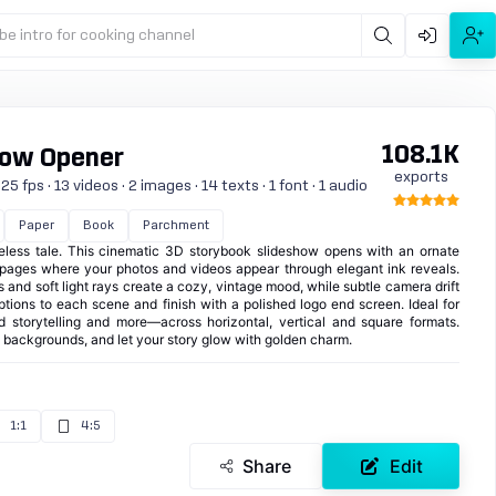
be intro for cooking channel
108.1K
how Opener
exports
 fps · 13 videos · 2 images · 14 texts · 1 font · 1 audio
Paper
Book
Parchment
eless tale. This cinematic 3D storybook slideshow opens with an ornate
d pages where your photos and videos appear through elegant ink reveals.
s and soft light rays create a cozy, vintage mood, while subtle camera drift
ptions to each scene and finish with a polished logo end screen. Ideal for
nd storytelling and more—across horizontal, vertical and square formats.
d backgrounds, and let your story glow with golden charm.
1:1
4:5
Share
Edit