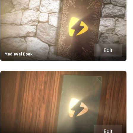
Edit
Medieval Book
Edit