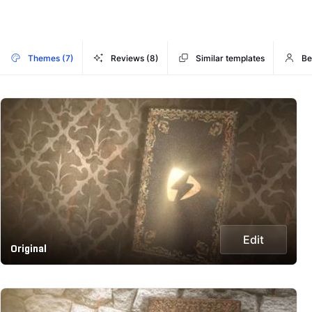
Themes (7)
Reviews (8)
Similar templates
Be
Edit
Original