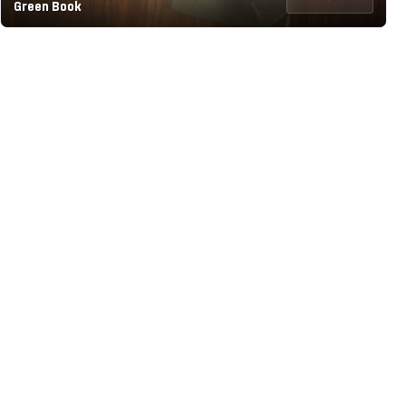
Green Book