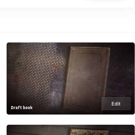
Edit
Draft book