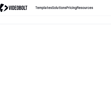
Templates
Solutions
Pricing
Resources